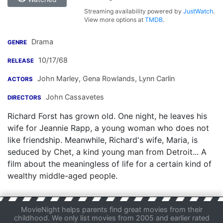
Streaming availability powered by
JustWatch
.
View more options at
TMDB
.
Drama
GENRE
10/17/68
RELEASE
John Marley
,
Gena Rowlands
,
Lynn Carlin
ACTORS
John Cassavetes
DIRECTORS
Richard Forst has grown old. One night, he leaves his
wife for Jeannie Rapp, a young woman who does not
like friendship. Meanwhile, Richard's wife, Maria, is
seduced by Chet, a kind young man from Detroit... A
film about the meaningless of life for a certain kind of
wealthy middle-aged people.
MovieNight helps parents find great movies from their
childhood. We only list movies from 2005 and earlier rated