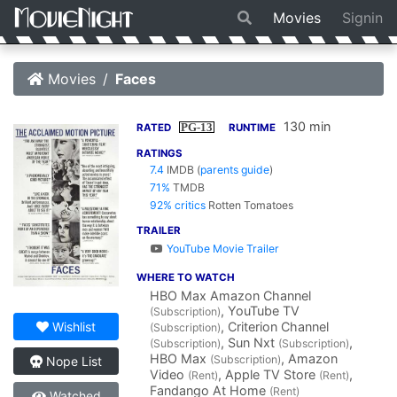
Movies
Signin
Movies
Faces
130 min
PG-13
RATED
RUNTIME
RATINGS
7.4
IMDB
(
parents guide
)
71%
TMDB
92% critics
Rotten Tomatoes
TRAILER
YouTube Movie Trailer
WHERE TO WATCH
HBO Max Amazon Channel
, YouTube TV
(Subscription)
, Criterion Channel
Wishlist
(Subscription)
, Sun Nxt
,
(Subscription)
(Subscription)
HBO Max
, Amazon
(Subscription)
Nope List
Video
, Apple TV Store
,
(Rent)
(Rent)
Fandango At Home
(Rent)
Watched