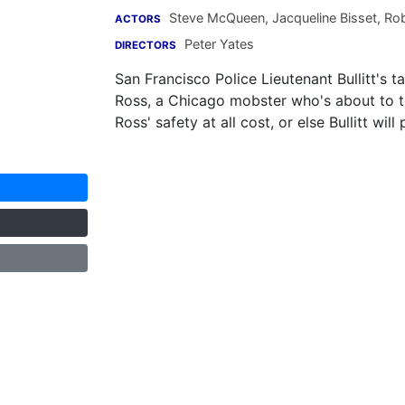
Steve McQueen
,
Jacqueline Bisset
,
Rob
ACTORS
Peter Yates
DIRECTORS
San Francisco Police Lieutenant Bullitt's
Ross, a Chicago mobster who's about to t
Ross' safety at all cost, or else Bullitt wi