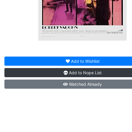
Add to
Wishlist
Add to
Nope List
Watched
Already