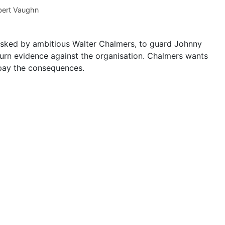
ert Vaughn
 tasked by ambitious Walter Chalmers, to guard Johnny
urn evidence against the organisation. Chalmers wants
ll pay the consequences.