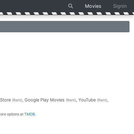
Movies
Signin
 Store
, Google Play Movies
, YouTube
,
(Rent)
(Rent)
(Rent)
ore options at
TMDB
.