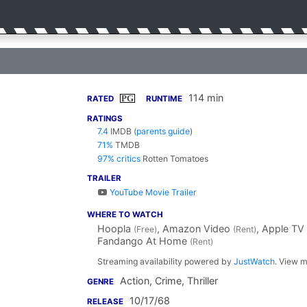
114 min
PG
RATED
RUNTIME
RATINGS
7.4
IMDB
(
parents guide
)
71%
TMDB
97% critics
Rotten Tomatoes
TRAILER
YouTube Movie Trailer
WHERE TO WATCH
Hoopla
, Amazon Video
, Apple TV
(Free)
(Rent)
Fandango At Home
(Rent)
Streaming availability powered by
JustWatch
. View m
Action, Crime, Thriller
GENRE
10/17/68
RELEASE