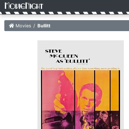
Movies
Bullitt