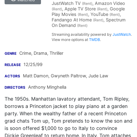
JustWatch TV
, Amazon Video
(Rent)
, Apple TV Store
, Google
(Rent)
(Rent)
Play Movies
, YouTube
,
(Rent)
(Rent)
Fandango At Home
, Spectrum
(Rent)
On Demand
(Rent)
Streaming availability powered by
JustWatch
.
View more options at
TMDB
.
Crime, Drama, Thriller
GENRE
12/25/99
RELEASE
Matt Damon
,
Gwyneth Paltrow
,
Jude Law
ACTORS
Anthony Minghella
DIRECTORS
The 1950s. Manhattan lavatory attendant, Tom Ripley,
borrows a Princeton jacket to play piano at a garden
party. When the wealthy father of a recent Princeton
grad chats Tom up, Tom pretends to know the son and
is soon offered $1,000 to go to Italy to convince
Dickie Greenleaf to return home. In Italy, Tom attaches