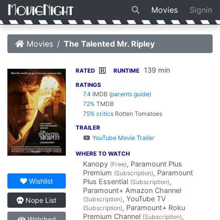
Movies
Signin
Movies
The Talented Mr. Ripley
139 min
R
RATED
RUNTIME
RATINGS
7.4
IMDB
(
parents guide
)
72%
TMDB
75% critics
Rotten Tomatoes
TRAILER
YouTube Movie Trailer
WHERE TO WATCH
Kanopy
, Paramount Plus
(Free)
Premium
, Paramount
(Subscription)
Wishlist
Plus Essential
,
(Subscription)
Paramount+ Amazon Channel
, YouTube TV
(Subscription)
Nope List
, Paramount+ Roku
(Subscription)
Premium Channel
,
(Subscription)
Watched