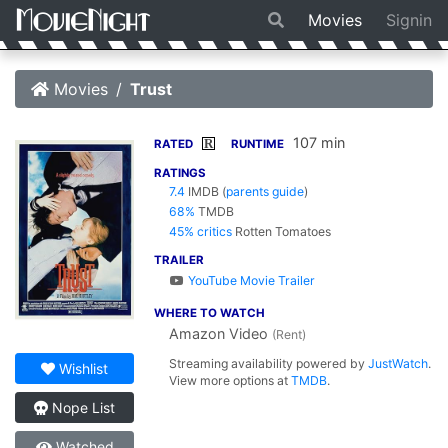
Movies
Signin
Movies
Trust
107 min
R
RATED
RUNTIME
RATINGS
7.4
IMDB
(
parents guide
)
68%
TMDB
45% critics
Rotten Tomatoes
TRAILER
YouTube Movie Trailer
WHERE TO WATCH
Amazon Video
(Rent)
Streaming availability powered by
JustWatch
.
Wishlist
View more options at
TMDB
.
Nope List
Watched