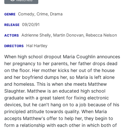
Comedy, Crime, Drama
GENRE
09/20/91
RELEASE
Adrienne Shelly
,
Martin Donovan
,
Rebecca Nelson
ACTORS
Hal Hartley
DIRECTORS
When high school dropout Maria Coughlin announces
her pregnancy to her parents, her father drops dead
on the floor. Her mother kicks her out of the house
and her boyfriend dumps her, so Maria is left alone
and homeless. This is when she meets Matthew
Slaughter. Matthew is an educated high school
graduate with a great talent for fixing electronic
devices, but he can't hang on to a job because of his
principled attitude towards quality. When Maria
accepts Matthew's offer to help her, they begin to
form a relationship with each other in which both of