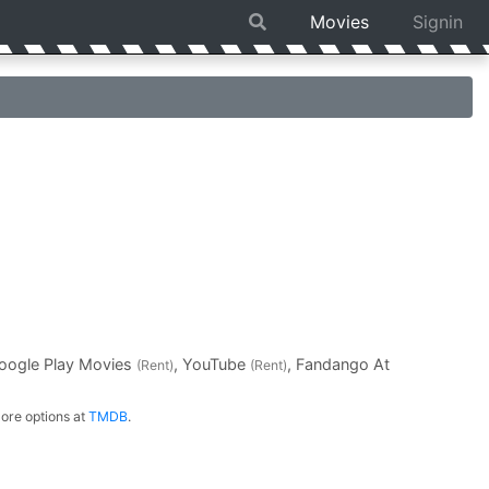
Movies
Signin
Google Play Movies
, YouTube
, Fandango At
(Rent)
(Rent)
ore options at
TMDB
.