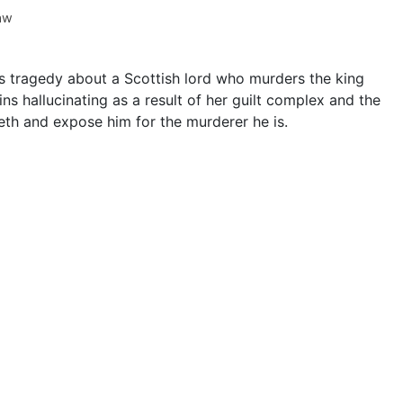
aw
s tragedy about a Scottish lord who murders the king
ns hallucinating as a result of her guilt complex and the
th and expose him for the murderer he is.