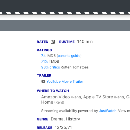
140 min
R
RATED
RUNTIME
RATINGS
7.4
IMDB
(
parents guide
)
71%
TMDB
98% critics
Rotten Tomatoes
TRAILER
YouTube Movie Trailer
WHERE TO WATCH
Amazon Video
, Apple TV Store
, 
(Rent)
(Rent)
Home
(Rent)
Streaming availability powered by
JustWatch
. View m
Drama, History
GENRE
12/25/71
RELEASE