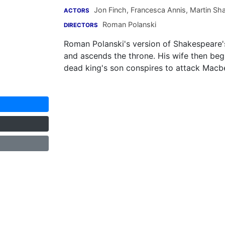
Jon Finch
,
Francesca Annis
,
Martin Sh
ACTORS
Roman Polanski
DIRECTORS
Roman Polanski's version of Shakespeare'
and ascends the throne. His wife then begi
dead king's son conspires to attack Macbe