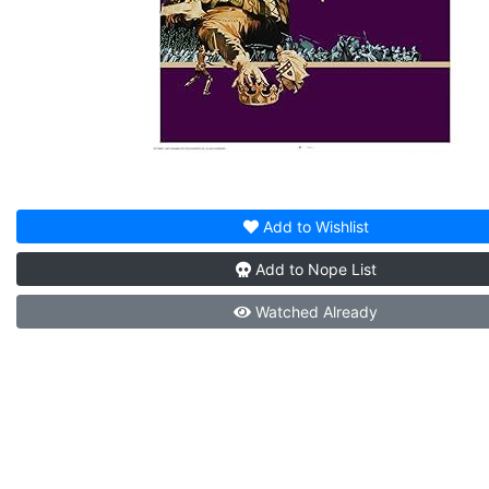
Add to
Wishlist
Add to
Nope List
Watched
Already