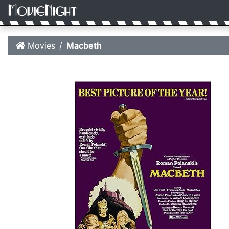
Movies
Macbeth