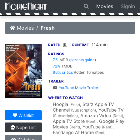
Movies
Signin
Movies
Fresh
114 min
R
RATED
RUNTIME
RATINGS
7.5
IMDB
(
parents guide
)
72%
TMDB
96% critics
Rotten Tomatoes
TRAILER
YouTube Movie Trailer
WHERE TO WATCH
Hoopla
, Starz Apple TV
(Free)
Channel
, YouTube TV
(Subscription)
Wishlist
, Amazon Video
,
(Subscription)
(Rent)
Apple TV Store
, Google Play
(Rent)
Movies
, YouTube
,
(Rent)
(Rent)
Nope List
Fandango At Home
(Rent)
Watched