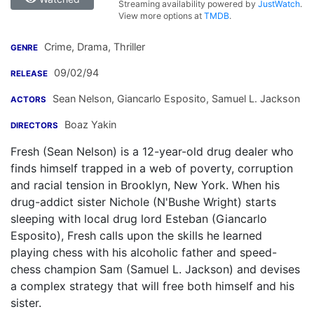
Streaming availability powered by
JustWatch
.
View more options at
TMDB
.
Crime, Drama, Thriller
GENRE
09/02/94
RELEASE
Sean Nelson
,
Giancarlo Esposito
,
Samuel L. Jackson
ACTORS
Boaz Yakin
DIRECTORS
Fresh (Sean Nelson) is a 12-year-old drug dealer who
finds himself trapped in a web of poverty, corruption
and racial tension in Brooklyn, New York. When his
drug-addict sister Nichole (N'Bushe Wright) starts
sleeping with local drug lord Esteban (Giancarlo
Esposito), Fresh calls upon the skills he learned
playing chess with his alcoholic father and speed-
chess champion Sam (Samuel L. Jackson) and devises
a complex strategy that will free both himself and his
sister.