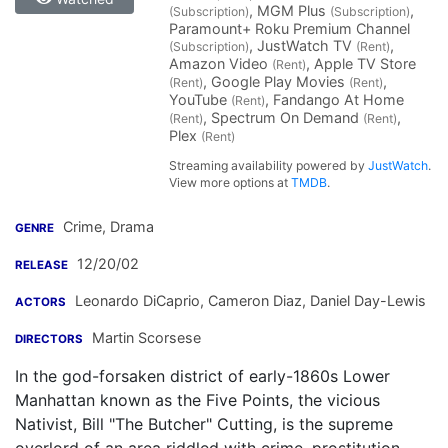
, MGM Plus
,
(Subscription)
(Subscription)
Paramount+ Roku Premium Channel
, JustWatch TV
,
(Subscription)
(Rent)
Amazon Video
, Apple TV Store
(Rent)
, Google Play Movies
,
(Rent)
(Rent)
YouTube
, Fandango At Home
(Rent)
, Spectrum On Demand
,
(Rent)
(Rent)
Plex
(Rent)
Streaming availability powered by
JustWatch
.
View more options at
TMDB
.
Crime, Drama
GENRE
12/20/02
RELEASE
Leonardo DiCaprio
,
Cameron Diaz
,
Daniel Day-Lewis
ACTORS
Martin Scorsese
DIRECTORS
In the god-forsaken district of early-1860s Lower
Manhattan known as the Five Points, the vicious
Nativist, Bill "The Butcher" Cutting, is the supreme