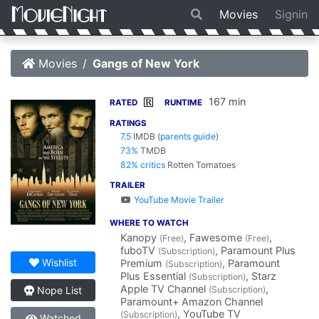
Movies
Signin
Movies
Gangs of New York
167 min
R
RATED
RUNTIME
RATINGS
7.5
IMDB
(
parents guide
)
73%
TMDB
82% critics
Rotten Tomatoes
TRAILER
YouTube Movie Trailer
WHERE TO WATCH
Kanopy
, Fawesome
,
(Free)
(Free)
fuboTV
, Paramount Plus
(Subscription)
Wishlist
Premium
, Paramount
(Subscription)
Plus Essential
, Starz
(Subscription)
Apple TV Channel
,
(Subscription)
Nope List
Paramount+ Amazon Channel
, YouTube TV
(Subscription)
Watched