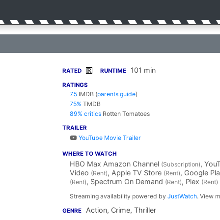
101 min
R
RATED
RUNTIME
RATINGS
7.5
IMDB
(
parents guide
)
75%
TMDB
89% critics
Rotten Tomatoes
TRAILER
YouTube Movie Trailer
WHERE TO WATCH
HBO Max Amazon Channel
, You
(Subscription)
Video
, Apple TV Store
, Google Pl
(Rent)
(Rent)
, Spectrum On Demand
, Plex
(Rent)
(Rent)
(Rent)
Streaming availability powered by
JustWatch
. View m
Action, Crime, Thriller
GENRE