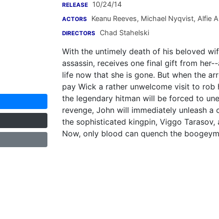
10/24/14
RELEASE
Keanu Reeves
,
Michael Nyqvist
,
Alfie A
ACTORS
Chad Stahelski
DIRECTORS
With the untimely death of his beloved wife
assassin, receives one final gift from her
life now that she is gone. But when the a
pay Wick a rather unwelcome visit to rob 
the legendary hitman will be forced to une
revenge, John will immediately unleash a 
the sophisticated kingpin, Viggo Tarasov, a
Now, only blood can quench the boogeyman'