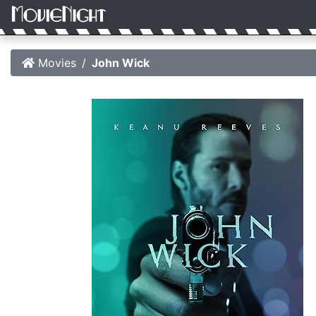
Movies
John Wick