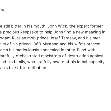
llen
 still bitter in his mouth, John Wick, the expert former
--a precious keepsake to help John find a new meaning in
rrogant Russian mob prince, Iosef Tarasov, and his men
him of his prized 1969 Mustang and his wife's present,
arth his meticulously concealed identity. Blind with
carefully orchestrated maelstrom of destruction against
nd his family, who are fully aware of his lethal capacity.
s thirst for retribution.