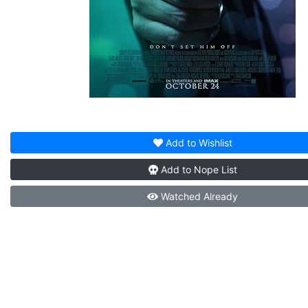
Add to
Wishlist
Add to
Nope List
Watched
Already