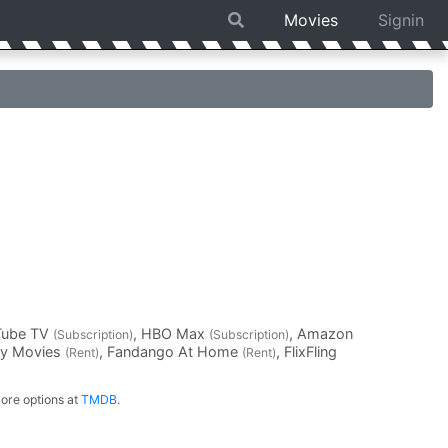
Movies
Signin
Tube TV
, HBO Max
, Amazon
(Subscription)
(Subscription)
ay Movies
, Fandango At Home
, FlixFling
(Rent)
(Rent)
ore options at
TMDB
.