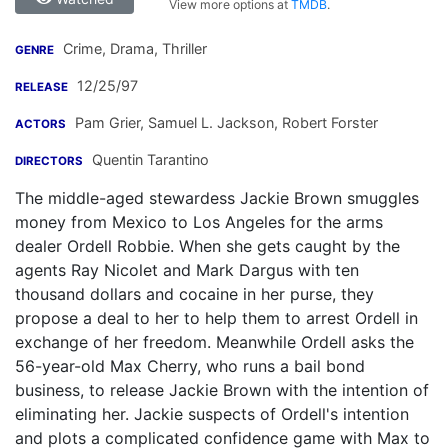
View more options at
TMDB
.
Crime, Drama, Thriller
GENRE
12/25/97
RELEASE
Pam Grier
,
Samuel L. Jackson
,
Robert Forster
ACTORS
Quentin Tarantino
DIRECTORS
The middle-aged stewardess Jackie Brown smuggles
money from Mexico to Los Angeles for the arms
dealer Ordell Robbie. When she gets caught by the
agents Ray Nicolet and Mark Dargus with ten
thousand dollars and cocaine in her purse, they
propose a deal to her to help them to arrest Ordell in
exchange of her freedom. Meanwhile Ordell asks the
56-year-old Max Cherry, who runs a bail bond
business, to release Jackie Brown with the intention of
eliminating her. Jackie suspects of Ordell's intention
and plots a complicated confidence game with Max to