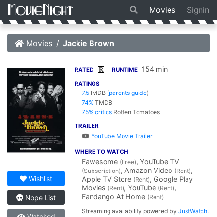
Movies
Signin
Movies
Jackie Brown
154 min
R
RATED
RUNTIME
RATINGS
7.5
IMDB
(
parents guide
)
74%
TMDB
75% critics
Rotten Tomatoes
TRAILER
YouTube Movie Trailer
WHERE TO WATCH
Fawesome
, YouTube TV
(Free)
, Amazon Video
,
(Subscription)
(Rent)
Wishlist
Apple TV Store
, Google Play
(Rent)
Movies
, YouTube
,
(Rent)
(Rent)
Fandango At Home
(Rent)
Nope List
Streaming availability powered by
JustWatch
.
Watched