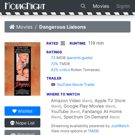
Movies
Signin
Movies
Dangerous Liaisons
119 min
R
RATED
RUNTIME
RATINGS
7.5
IMDB
(
parents guide
)
72%
TMDB
92% critics
Rotten Tomatoes
TRAILER
YouTube Movie Trailer
WHERE TO WATCH
Amazon Video
, Apple TV Store
(Rent)
, Google Play Movies
,
(Rent)
(Rent)
Wishlist
YouTube
, Fandango At Home
(Rent)
, Spectrum On Demand
(Rent)
(Rent)
Nope List
Streaming availability powered by
JustWatch
.
View more options at
TMDB
.
Watched