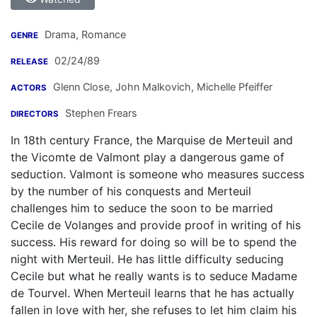
Drama, Romance
GENRE
02/24/89
RELEASE
Glenn Close
,
John Malkovich
,
Michelle Pfeiffer
ACTORS
Stephen Frears
DIRECTORS
In 18th century France, the Marquise de Merteuil and
the Vicomte de Valmont play a dangerous game of
seduction. Valmont is someone who measures success
by the number of his conquests and Merteuil
challenges him to seduce the soon to be married
Cecile de Volanges and provide proof in writing of his
success. His reward for doing so will be to spend the
night with Merteuil. He has little difficulty seducing
Cecile but what he really wants is to seduce Madame
de Tourvel. When Merteuil learns that he has actually
fallen in love with her, she refuses to let him claim his