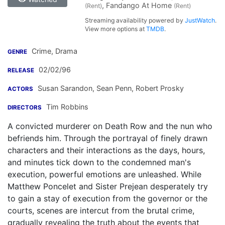
, Fandango At Home
(Rent)
(Rent)
Streaming availability powered by
JustWatch
.
View more options at
TMDB
.
Crime, Drama
GENRE
02/02/96
RELEASE
Susan Sarandon
,
Sean Penn
,
Robert Prosky
ACTORS
Tim Robbins
DIRECTORS
A convicted murderer on Death Row and the nun who
befriends him. Through the portrayal of finely drawn
characters and their interactions as the days, hours,
and minutes tick down to the condemned man's
execution, powerful emotions are unleashed. While
Matthew Poncelet and Sister Prejean desperately try
to gain a stay of execution from the governor or the
courts, scenes are intercut from the brutal crime,
gradually revealing the truth about the events that