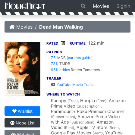
Movies
Signin
Movies
Dead Man Walking
122 min
R
RATED
RUNTIME
RATINGS
7.5
IMDB
(
parents guide
)
73%
TMDB
95% critics
Rotten Tomatoes
TRAILER
YouTube Movie Trailer
WHERE TO WATCH
Kanopy
, Hoopla
, Amazon
(Free)
(Free)
Prime Video
,
(Subscription)
Wishlist
Paramount+ Roku Premium Channel
, Amazon Prime Video
(Subscription)
with Ads
, Amazon
(Subscription)
Nope List
Video
, Apple TV Store
,
(Rent)
(Rent)
Google Play Movies
, YouTube
(Rent)
Watched