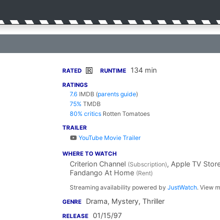
134 min
R
RATED
RUNTIME
RATINGS
7.6
IMDB
(
parents guide
)
75%
TMDB
80% critics
Rotten Tomatoes
TRAILER
YouTube Movie Trailer
WHERE TO WATCH
Criterion Channel
, Apple TV Stor
(Subscription)
Fandango At Home
(Rent)
Streaming availability powered by
JustWatch
. View m
Drama, Mystery, Thriller
GENRE
01/15/97
RELEASE