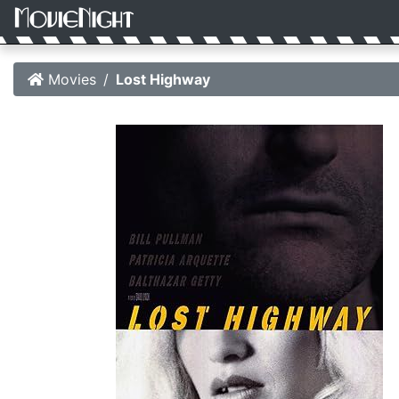
Movies
Lost Highway