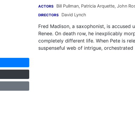
Bill Pullman
,
Patricia Arquette
,
John Ros
ACTORS
David Lynch
DIRECTORS
Fred Madison, a saxophonist, is accused 
Renee. On death row, he inexplicably mor
completely different life. When Pete is rel
suspenseful web of intrigue, orchestrate