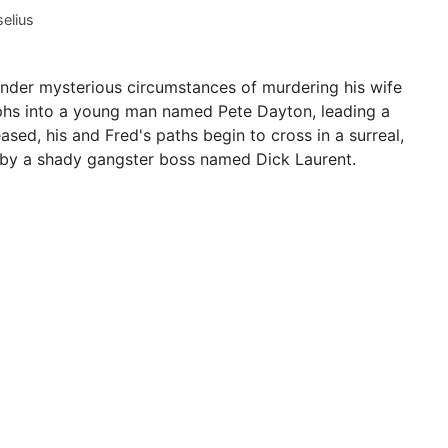
elius
under mysterious circumstances of murdering his wife
phs into a young man named Pete Dayton, leading a
eased, his and Fred's paths begin to cross in a surreal,
d by a shady gangster boss named Dick Laurent.