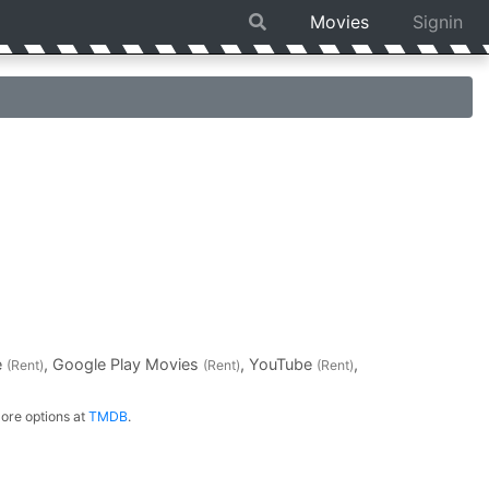
Movies
Signin
e
, Google Play Movies
, YouTube
,
(Rent)
(Rent)
(Rent)
ore options at
TMDB
.