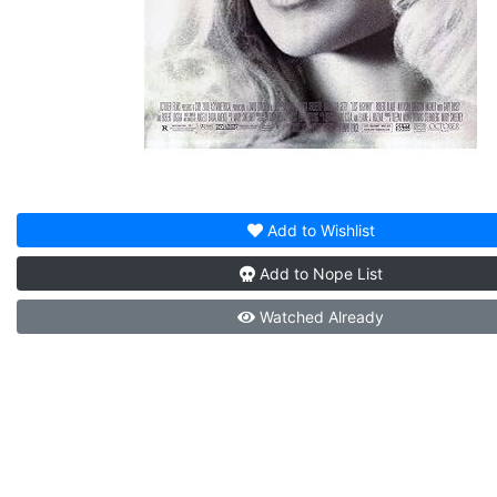
Add to
Wishlist
Add to
Nope List
Watched
Already