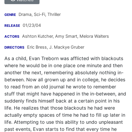
Drama, Sci-Fi, Thriller
GENRE
01/23/04
RELEASE
Ashton Kutcher
,
Amy Smart
,
Melora Walters
ACTORS
Eric Bress
,
J. Mackye Gruber
DIRECTORS
As a child, Evan Treborn was afflicted with blackouts
where he would be in one place one minute and then
another the next, remembering absolutely nothing in-
between. Now all grown up and in college, he decides
to read from an old journal he wrote to remember
stuff that might have happened in the in-between, and
suddenly finds himself back at a certain point in his
life. He realizes that those blackouts he had were
actually empty spaces of time he had to fill up later in
life. Attempting to use this ability to undo unpleasant
past events, Evan starts to find that every time he