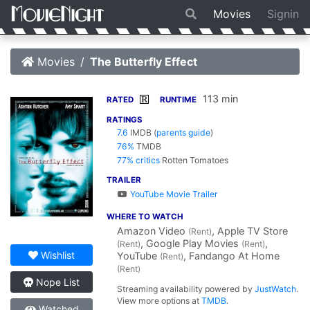
Movies
Signin
Movies
The Butterfly Effect
113 min
R
RATED
RUNTIME
RATINGS
7.6
IMDB
(
parents guide
)
76%
TMDB
77% critics
Rotten Tomatoes
TRAILER
YouTube Movie Trailer
WHERE TO WATCH
Amazon Video
, Apple TV Store
(Rent)
, Google Play Movies
,
(Rent)
(Rent)
Wishlist
YouTube
, Fandango At Home
(Rent)
(Rent)
Nope List
Streaming availability powered by
JustWatch
.
View more options at
TMDB
.
Watched