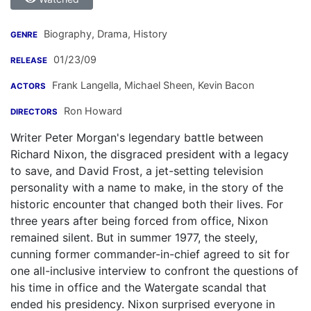
Biography, Drama, History
GENRE
01/23/09
RELEASE
Frank Langella
,
Michael Sheen
,
Kevin Bacon
ACTORS
Ron Howard
DIRECTORS
Writer Peter Morgan's legendary battle between
Richard Nixon, the disgraced president with a legacy
to save, and David Frost, a jet-setting television
personality with a name to make, in the story of the
historic encounter that changed both their lives. For
three years after being forced from office, Nixon
remained silent. But in summer 1977, the steely,
cunning former commander-in-chief agreed to sit for
one all-inclusive interview to confront the questions of
his time in office and the Watergate scandal that
ended his presidency. Nixon surprised everyone in