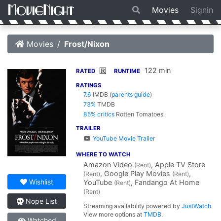
Movies
Signin
Movies
Frost/Nixon
122 min
R
RATED
RUNTIME
RATINGS
7.6
IMDB
(
parents guide
)
73%
TMDB
85% critics
Rotten Tomatoes
TRAILER
YouTube Movie Trailer
WHERE TO WATCH
Amazon Video
, Apple TV Store
(Rent)
, Google Play Movies
,
(Rent)
(Rent)
Wishlist
YouTube
, Fandango At Home
(Rent)
(Rent)
Nope List
Streaming availability powered by
JustWatch
.
View more options at
TMDB
.
Watched