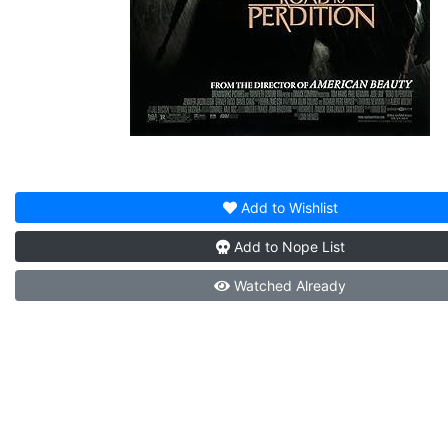
Add to
Wishlist
Add to
Nope List
Watched
Already