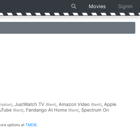
Movies
Signin
, JustWatch TV
, Amazon Video
, Apple
iption)
(Rent)
(Rent)
ouTube
, Fandango At Home
, Spectrum On
(Rent)
(Rent)
ore options at
TMDB
.