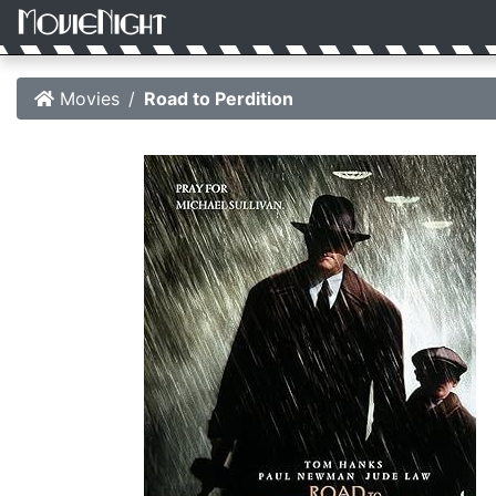
Movies
Road to Perdition