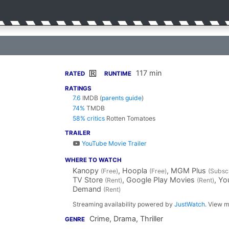
117 min
R
RATED
RUNTIME
RATINGS
7.6
IMDB
(
parents guide
)
74%
TMDB
58% critics
Rotten Tomatoes
TRAILER
YouTube Movie Trailer
WHERE TO WATCH
Kanopy
, Hoopla
, MGM Plus
(Free)
(Free)
(Subscr
TV Store
, Google Play Movies
, Y
(Rent)
(Rent)
Demand
(Rent)
Streaming availability powered by
JustWatch
. View m
Crime, Drama, Thriller
GENRE