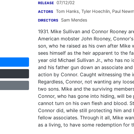
07/12/02
RELEASE
Tom Hanks
,
Tyler Hoechlin
,
Paul New
ACTORS
Sam Mendes
DIRECTORS
1931. Mike Sullivan and Connor Rooney ar
American mobster John Rooney, Connor's f
son, who he raised as his own after Mike 
sees himself as the heir apparent to the f
year old Michael Sullivan Jr., who has no 
and his father gun down an associate and 
action by Connor. Caught witnessing the i
Regardless, Connor, not wanting any loose 
two sons. Mike and the surviving members 
Connor, who has gone into hiding, will be
cannot turn on his own flesh and blood. Sti
Connor did, while still protecting him and
fellow associates. Through it all, Mike wa
as a living, to have some redemption for th