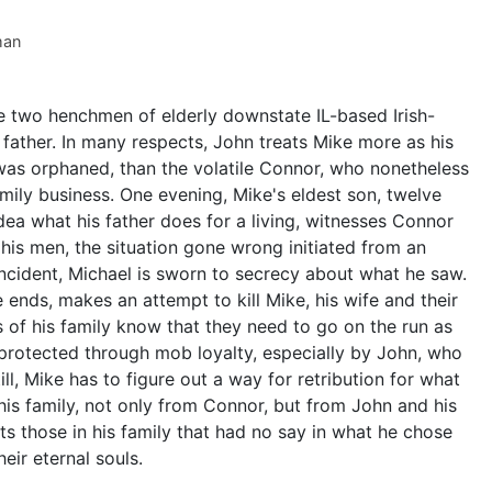
man
e two henchmen of elderly downstate IL-based Irish-
ather. In many respects, John treats Mike more as his
was orphaned, than the volatile Connor, who nonetheless
amily business. One evening, Mike's eldest son, twelve
idea what his father does for a living, witnesses Connor
his men, the situation gone wrong initiated from an
ncident, Michael is sworn to secrecy about what he saw.
ends, makes an attempt to kill Mike, his wife and their
of his family know that they need to go on the run as
 protected through mob loyalty, especially by John, who
ll, Mike has to figure out a way for retribution for what
 his family, not only from Connor, but from John and his
nts those in his family that had no say in what he chose
eir eternal souls.