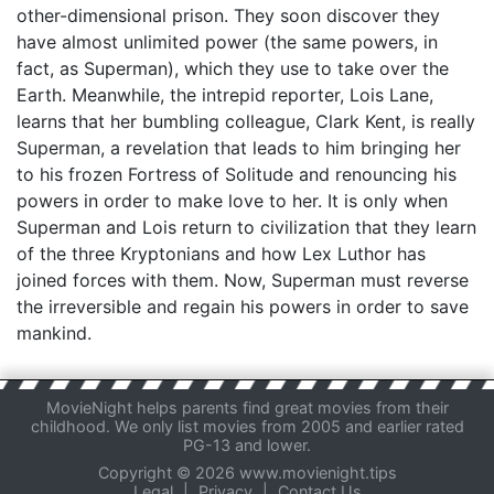
other-dimensional prison. They soon discover they
have almost unlimited power (the same powers, in
fact, as Superman), which they use to take over the
Earth. Meanwhile, the intrepid reporter, Lois Lane,
learns that her bumbling colleague, Clark Kent, is really
Superman, a revelation that leads to him bringing her
to his frozen Fortress of Solitude and renouncing his
powers in order to make love to her. It is only when
Superman and Lois return to civilization that they learn
of the three Kryptonians and how Lex Luthor has
joined forces with them. Now, Superman must reverse
the irreversible and regain his powers in order to save
mankind.
MovieNight helps parents find great movies from their
childhood. We only list movies from 2005 and earlier rated
PG-13 and lower.
Copyright © 2026 www.movienight.tips
Legal
|
Privacy
|
Contact Us