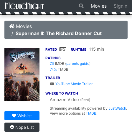
Movies
Signin
Movies
Superman II: The Richard Donner Cut
115 min
PG
RATED
RUNTIME
RATINGS
7.5
IMDB
(
parents guide
)
74%
TMDB
TRAILER
YouTube Movie Trailer
WHERE TO WATCH
Amazon Video
(Rent)
Streaming availability powered by
JustWatch
.
View more options at
TMDB
.
Wishlist
Nope List