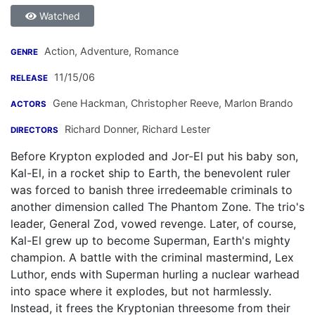
Watched
Action, Adventure, Romance
GENRE
11/15/06
RELEASE
Gene Hackman
,
Christopher Reeve
,
Marlon Brando
ACTORS
Richard Donner
,
Richard Lester
DIRECTORS
Before Krypton exploded and Jor-El put his baby son,
Kal-El, in a rocket ship to Earth, the benevolent ruler
was forced to banish three irredeemable criminals to
another dimension called The Phantom Zone. The trio's
leader, General Zod, vowed revenge. Later, of course,
Kal-El grew up to become Superman, Earth's mighty
champion. A battle with the criminal mastermind, Lex
Luthor, ends with Superman hurling a nuclear warhead
into space where it explodes, but not harmlessly.
Instead, it frees the Kryptonian threesome from their