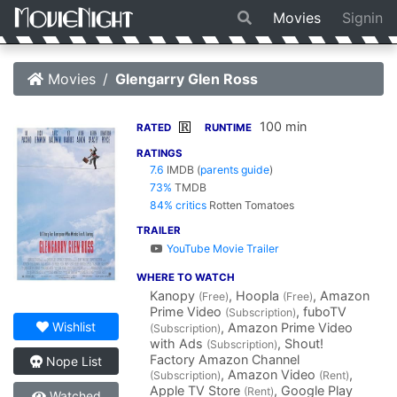
Movies
Signin
Movies
Glengarry Glen Ross
100 min
R
RATED
RUNTIME
RATINGS
7.6
IMDB
(
parents guide
)
73%
TMDB
84% critics
Rotten Tomatoes
TRAILER
YouTube Movie Trailer
WHERE TO WATCH
Kanopy
, Hoopla
, Amazon
(Free)
(Free)
Prime Video
, fuboTV
(Subscription)
Wishlist
, Amazon Prime Video
(Subscription)
with Ads
, Shout!
(Subscription)
Factory Amazon Channel
Nope List
, Amazon Video
,
(Subscription)
(Rent)
Apple TV Store
, Google Play
(Rent)
Watched