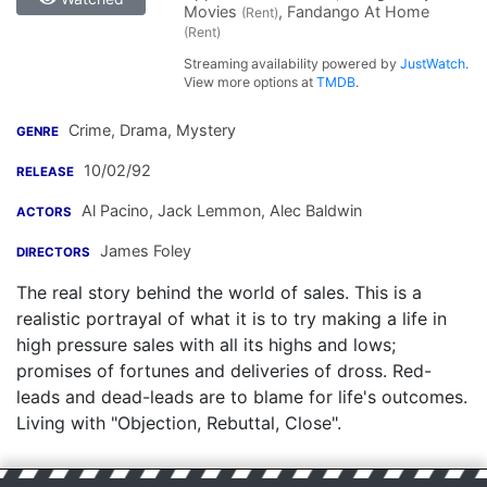
Movies
, Fandango At Home
(Rent)
(Rent)
Streaming availability powered by
JustWatch
.
View more options at
TMDB
.
Crime, Drama, Mystery
GENRE
10/02/92
RELEASE
Al Pacino
,
Jack Lemmon
,
Alec Baldwin
ACTORS
James Foley
DIRECTORS
The real story behind the world of sales. This is a
realistic portrayal of what it is to try making a life in
high pressure sales with all its highs and lows;
promises of fortunes and deliveries of dross. Red-
leads and dead-leads are to blame for life's outcomes.
Living with "Objection, Rebuttal, Close".