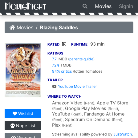
Movies
Signin
Movies
Blazing Saddles
93 min
R
RATED
RUNTIME
RATINGS
7.7
IMDB
(
parents guide
)
72%
TMDB
94% critics
Rotten Tomatoes
TRAILER
YouTube Movie Trailer
WHERE TO WATCH
Amazon Video
, Apple TV Store
(Rent)
, Google Play Movies
,
(Rent)
(Rent)
Wishlist
YouTube
, Fandango At Home
(Rent)
, Spectrum On Demand
,
(Rent)
(Rent)
Plex
(Rent)
Nope List
Streaming availability powered by
JustWatch
.
Watched