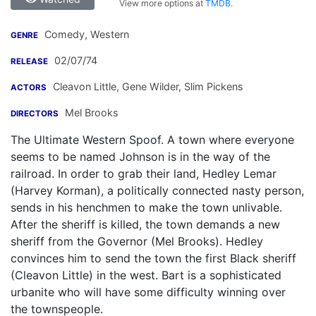
View more options at
TMDB
.
Comedy, Western
GENRE
02/07/74
RELEASE
Cleavon Little
,
Gene Wilder
,
Slim Pickens
ACTORS
Mel Brooks
DIRECTORS
The Ultimate Western Spoof. A town where everyone
seems to be named Johnson is in the way of the
railroad. In order to grab their land, Hedley Lemar
(Harvey Korman), a politically connected nasty person,
sends in his henchmen to make the town unlivable.
After the sheriff is killed, the town demands a new
sheriff from the Governor (Mel Brooks). Hedley
convinces him to send the town the first Black sheriff
(Cleavon Little) in the west. Bart is a sophisticated
urbanite who will have some difficulty winning over
the townspeople.