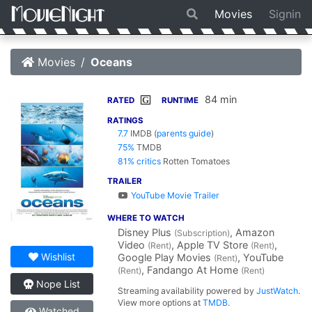
Movies
Signin
Movies
Oceans
84 min
G
RATED
RUNTIME
RATINGS
7.7
IMDB
(
parents guide
)
75%
TMDB
81% critics
Rotten Tomatoes
TRAILER
YouTube Movie Trailer
WHERE TO WATCH
Disney Plus
, Amazon
(Subscription)
Video
, Apple TV Store
,
(Rent)
(Rent)
Wishlist
Google Play Movies
, YouTube
(Rent)
, Fandango At Home
(Rent)
(Rent)
Nope List
Streaming availability powered by
JustWatch
.
View more options at
TMDB
.
Watched