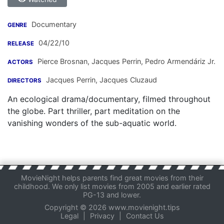
Documentary
GENRE
04/22/10
RELEASE
Pierce Brosnan
,
Jacques Perrin
,
Pedro Armendáriz Jr.
ACTORS
Jacques Perrin
,
Jacques Cluzaud
DIRECTORS
An ecological drama/documentary, filmed throughout
the globe. Part thriller, part meditation on the
vanishing wonders of the sub-aquatic world.
MovieNight helps parents find great movies from their
childhood. We only list movies from 2005 and earlier rated
PG-13 and lower.
Copyright © 2026 www.movienight.tips
Legal
|
Privacy
|
Contact Us