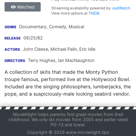
Watched
Streaming availability powered by
JustWatch
.
View more options at
TMDB
.
Documentary, Comedy, Musical
GENRE
06/25/82
RELEASE
John Cleese
,
Michael Palin
,
Eric Idle
ACTORS
Terry Hughes
,
Ian MacNaughton
DIRECTORS
A collection of skits that made the Monty Python
troupe famous, performed live at the Hollywood Bowl.
Included are the singing philosophers, lumberjacks, the
pope, and a suspiciously-male looking seabird vendor.
MovieNight helps parents find great movies from their
childhood. We only list movies from 2005 and earlier rated
PG-13 and lower.
Copyright © 2026 www.movienight.tips