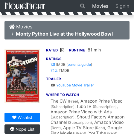
Movies
Signin
Movies
Monty Python Live at the Hollywood Bowl
81 min
R
RATED
RUNTIME
RATINGS
7.8
IMDB
(
parents guide
)
74%
TMDB
TRAILER
YouTube Movie Trailer
WHERE TO WATCH
The CW
, Amazon Prime Video
(Free)
, fuboTV
,
(Subscription)
(Subscription)
Amazon Prime Video with Ads
, Shout! Factory Amazon
(Subscription)
Wishlist
Channel
, Amazon Video
(Subscription)
, Apple TV Store
, Google
(Rent)
(Rent)
Nope List
Play Movies
, YouTube
(Rent)
(Rent)