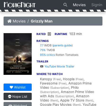
Movies
Signin
Movies
Grizzly Man
103 min
R
RATED
RUNTIME
RATINGS
7.7
IMDB
(
parents guide
)
75%
TMDB
95% critics
Rotten Tomatoes
TRAILER
YouTube Movie Trailer
WHERE TO WATCH
Kanopy
, Hoopla
,
(Free)
(Free)
Fawesome
, Amazon Prime
(Free)
Wishlist
Video
, Philo
(Subscription)
, Amazon Prime Video
(Subscription)
with Ads
, Amazon
(Subscription)
Nope List
Video
, Apple TV Store
,
(Rent)
(Rent)
Google Play Movies
, YouTube
(Rent)
Watched