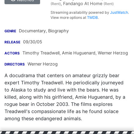
, Fandango At Home
(Rent)
(Rent)
Streaming availability powered by
JustWatch
.
View more options at
TMDB
.
Documentary, Biography
GENRE
09/30/05
RELEASE
Timothy Treadwell
,
Amie Huguenard
,
Werner Herzog
ACTORS
Werner Herzog
DIRECTORS
A docudrama that centers on amateur grizzly bear
expert Timothy Treadwell. He periodically journeyed
to Alaska to study and live with the bears. He was
killed, along with his girlfriend, Amie Huguenard, by a
rogue bear in October 2003. The films explores
Treadwell's compassionate life as he found solace
among these endangered animals.