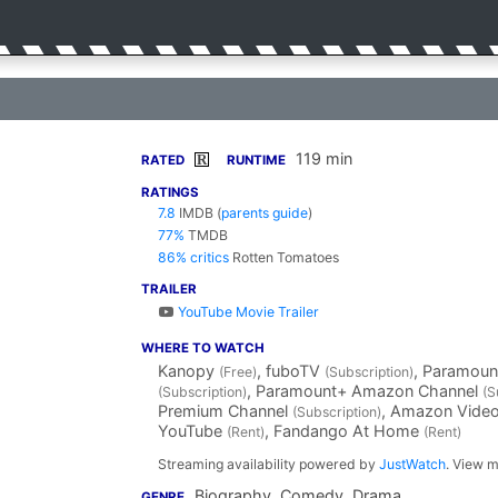
119 min
R
RATED
RUNTIME
RATINGS
7.8
IMDB
(
parents guide
)
77%
TMDB
86% critics
Rotten Tomatoes
TRAILER
YouTube Movie Trailer
WHERE TO WATCH
Kanopy
, fuboTV
, Paramoun
(Free)
(Subscription)
, Paramount+ Amazon Channel
(Subscription)
(S
Premium Channel
, Amazon Vide
(Subscription)
YouTube
, Fandango At Home
(Rent)
(Rent)
Streaming availability powered by
JustWatch
. View m
Biography, Comedy, Drama
GENRE