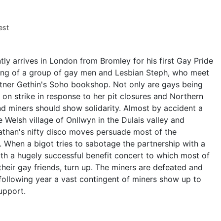
est
tly arrives in London from Bromley for his first Gay Pride
wing of a group of gay men and Lesbian Steph, who meet
tner Gethin's Soho bookshop. Not only are gays being
on strike in response to her pit closures and Northern
nd miners should show solidarity. Almost by accident a
e Welsh village of Onllwyn in the Dulais valley and
nathan's nifty disco moves persuade most of the
 When a bigot tries to sabotage the partnership with a
ith a hugely successful benefit concert to which most of
 their gay friends, turn up. The miners are defeated and
 following year a vast contingent of miners show up to
upport.