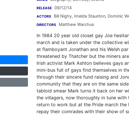
09/12/14
RELEASE
Bill Nighy
,
Imelda Staunton
,
Dominic W
ACTORS
Matthew Warchus
DIRECTORS
In 1984 20 year old closet gay Joe hesitan
march and is taken under the collective 
at flamboyant Jonathan and his Welsh par
threatened by Thatcher but the miners are 
Irish activist Mark Ashton believes gays a
mini-bus full of gays find themselves in th
through their sincere fund raising and Jo
community that they are on the same side.
tabloid smear Mark turns it back on her w
the villagers, now thoroughly in tune with
return to work but at the Pride march the
repay their comrades with their show of s