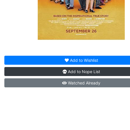
Add to
Wishlist
Add to
Nope List
Watched
Already