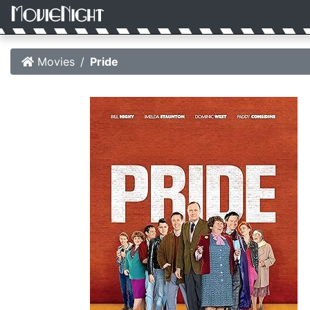
Movies
Pride