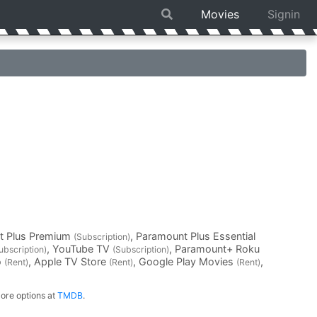
Movies
Signin
t Plus Premium
, Paramount Plus Essential
(Subscription)
, YouTube TV
, Paramount+ Roku
ubscription)
(Subscription)
o
, Apple TV Store
, Google Play Movies
,
(Rent)
(Rent)
(Rent)
ore options at
TMDB
.