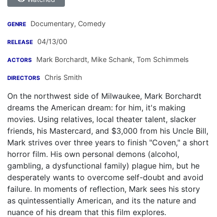
Documentary, Comedy
GENRE
04/13/00
RELEASE
Mark Borchardt
,
Mike Schank
,
Tom Schimmels
ACTORS
Chris Smith
DIRECTORS
On the northwest side of Milwaukee, Mark Borchardt
dreams the American dream: for him, it's making
movies. Using relatives, local theater talent, slacker
friends, his Mastercard, and $3,000 from his Uncle Bill,
Mark strives over three years to finish "Coven," a short
horror film. His own personal demons (alcohol,
gambling, a dysfunctional family) plague him, but he
desperately wants to overcome self-doubt and avoid
failure. In moments of reflection, Mark sees his story
as quintessentially American, and its the nature and
nuance of his dream that this film explores.