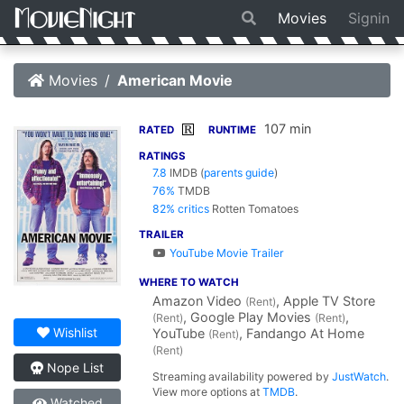
Movies
Signin
Movies
American Movie
107 min
R
RATED
RUNTIME
RATINGS
7.8
IMDB
(
parents guide
)
76%
TMDB
82% critics
Rotten Tomatoes
TRAILER
YouTube Movie Trailer
WHERE TO WATCH
Amazon Video
, Apple TV Store
(Rent)
, Google Play Movies
,
(Rent)
(Rent)
Wishlist
YouTube
, Fandango At Home
(Rent)
(Rent)
Nope List
Streaming availability powered by
JustWatch
.
View more options at
TMDB
.
Watched