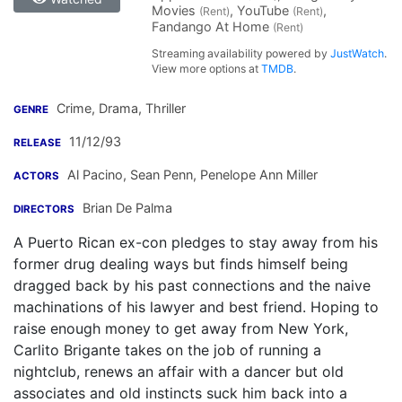
Movies
, YouTube
,
(Rent)
(Rent)
Fandango At Home
(Rent)
Streaming availability powered by
JustWatch
.
View more options at
TMDB
.
Crime, Drama, Thriller
GENRE
11/12/93
RELEASE
Al Pacino
,
Sean Penn
,
Penelope Ann Miller
ACTORS
Brian De Palma
DIRECTORS
A Puerto Rican ex-con pledges to stay away from his
former drug dealing ways but finds himself being
dragged back by his past connections and the naive
machinations of his lawyer and best friend. Hoping to
raise enough money to get away from New York,
Carlito Brigante takes on the job of running a
nightclub, renews an affair with a dancer but old
associates and old instincts suck him back into a