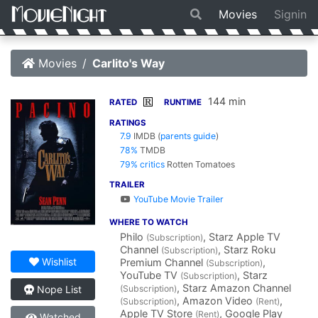
Movies
Signin
Movies
Carlito's Way
144 min
R
RATED
RUNTIME
RATINGS
7.9
IMDB
(
parents guide
)
78%
TMDB
79% critics
Rotten Tomatoes
TRAILER
YouTube Movie Trailer
WHERE TO WATCH
Philo
, Starz Apple TV
(Subscription)
Channel
, Starz Roku
(Subscription)
Wishlist
Premium Channel
,
(Subscription)
YouTube TV
, Starz
(Subscription)
, Starz Amazon Channel
(Subscription)
Nope List
, Amazon Video
,
(Subscription)
(Rent)
Apple TV Store
, Google Play
(Rent)
Watched