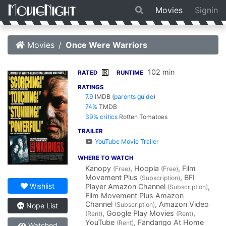
Movies
Signin
Movies
Once Were Warriors
102 min
R
RATED
RUNTIME
RATINGS
7.9
IMDB
(
parents guide
)
74%
TMDB
39% critics
Rotten Tomatoes
TRAILER
YouTube Movie Trailer
WHERE TO WATCH
Kanopy
, Hoopla
, Film
(Free)
(Free)
Movement Plus
, BFI
(Subscription)
Wishlist
Player Amazon Channel
,
(Subscription)
Film Movement Plus Amazon
Channel
, Amazon Video
(Subscription)
Nope List
, Google Play Movies
,
(Rent)
(Rent)
YouTube
, Fandango At Home
(Rent)
Watched