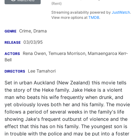
(Rent)
Streaming availability powered by
JustWatch
.
View more options at
TMDB
.
Crime, Drama
GENRE
03/03/95
RELEASE
Rena Owen
,
Temuera Morrison
,
Mamaengaroa Kerr-
ACTORS
Bell
Lee Tamahori
DIRECTORS
Set in urban Auckland (New Zealand) this movie tells
the story of the Heke family. Jake Heke is a violent
man who beats his wife frequently when drunk, and
yet obviously loves both her and his family. The movie
follows a period of several weeks in the family's life
showing Jake's frequent outburst of violence and the
effect that this has on his family. The youngest son is
in trouble with the police and may be put into a foster