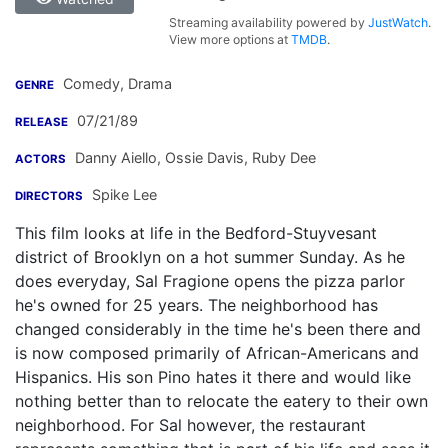
Streaming availability powered by
JustWatch
.
View more options at
TMDB
.
Comedy, Drama
GENRE
07/21/89
RELEASE
Danny Aiello
,
Ossie Davis
,
Ruby Dee
ACTORS
Spike Lee
DIRECTORS
This film looks at life in the Bedford-Stuyvesant
district of Brooklyn on a hot summer Sunday. As he
does everyday, Sal Fragione opens the pizza parlor
he's owned for 25 years. The neighborhood has
changed considerably in the time he's been there and
is now composed primarily of African-Americans and
Hispanics. His son Pino hates it there and would like
nothing better than to relocate the eatery to their own
neighborhood. For Sal however, the restaurant