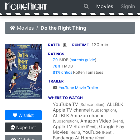
Movies
Signin
Movies
Do the Right Thing
120 min
R
RATED
RUNTIME
RATINGS
7.9
IMDB
(
parents guide
)
78%
TMDB
81% critics
Rotten Tomatoes
TRAILER
YouTube Movie Trailer
WHERE TO WATCH
YouTube TV
, ALLBLK
(Subscription)
Apple TV channel
,
(Subscription)
Wishlist
ALLBLK Amazon channel
, Amazon Video
,
(Subscription)
(Rent)
Apple TV Store
, Google Play
(Rent)
Nope List
Movies
, YouTube
,
(Rent)
(Rent)
Fandango At Home
(Rent)
Watched