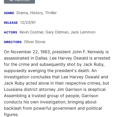
Drama, History, Thriller
GENRE
12/20/91
RELEASE
Kevin Costner
,
Gary Oldman
,
Jack Lemmon
ACTORS
Oliver Stone
DIRECTORS
On November 22, 1963, president John F. Kennedy is
assassinated in Dallas. Lee Harvey Oswald is arrested
for the crime and subsequently shot by Jack Ruby,
supposedly avenging the president's death. An
investigation concludes that Lee Harvey Oswald and
Jack Ruby acted alone in their respective crimes, but
Louisiana district attorney Jim Garrison is skeptical.
Assembling a trusted group of people, Garrison
conducts his own investigation, bringing about
backlash from powerful government and political
figures.