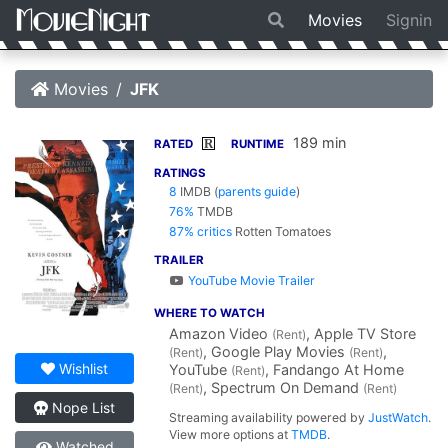
Movies
Signin
Movies
JFK
189 min
R
RATED
RUNTIME
RATINGS
8
IMDB
(
parents guide
)
76%
TMDB
87% critics
Rotten Tomatoes
TRAILER
YouTube Movie Trailer
WHERE TO WATCH
Amazon Video
, Apple TV Store
(Rent)
, Google Play Movies
,
(Rent)
(Rent)
Wishlist
YouTube
, Fandango At Home
(Rent)
, Spectrum On Demand
(Rent)
(Rent)
Nope List
Streaming availability powered by
JustWatch
.
View more options at
TMDB
.
Watched