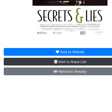
Add to
Wishlist
Add to
Nope List
Watched
Already