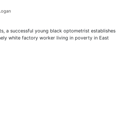
 Logan
ts, a successful young black optometrist establishes
ely white factory worker living in poverty in East