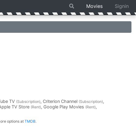
Movies
Signin
Tube TV
, Criterion Channel
,
(Subscription)
(Subscription)
 Apple TV Store
, Google Play Movies
,
(Rent)
(Rent)
ore options at
TMDB
.