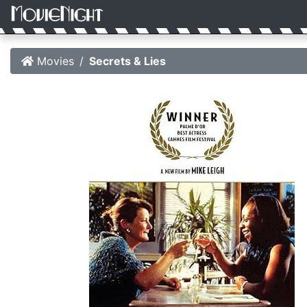
Movies
Secrets & Lies