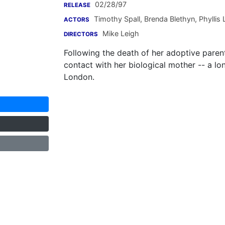
02/28/97
RELEASE
Timothy Spall
,
Brenda Blethyn
,
Phyllis
ACTORS
Mike Leigh
DIRECTORS
Following the death of her adoptive paren
contact with her biological mother -- a lon
London.