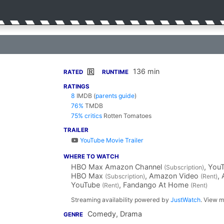
136 min
R
RATED
RUNTIME
RATINGS
8
IMDB
(
parents guide
)
76%
TMDB
75% critics
Rotten Tomatoes
TRAILER
YouTube Movie Trailer
WHERE TO WATCH
HBO Max Amazon Channel
, You
(Subscription)
HBO Max
, Amazon Video
,
(Subscription)
(Rent)
YouTube
, Fandango At Home
(Rent)
(Rent)
Streaming availability powered by
JustWatch
. View m
Comedy, Drama
GENRE