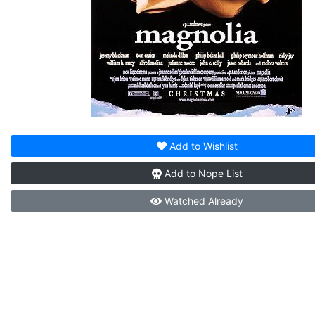
Add to
Wishlist
Add to
Nope List
Watched
Already