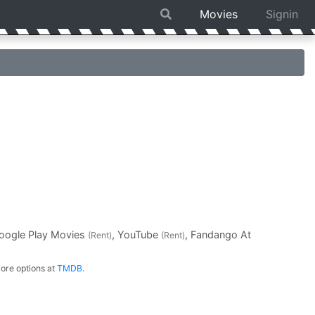
Movies
Signin
Google Play Movies
, YouTube
, Fandango At
(Rent)
(Rent)
ore options at
TMDB
.