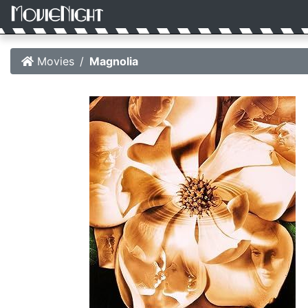
Movies
Magnolia