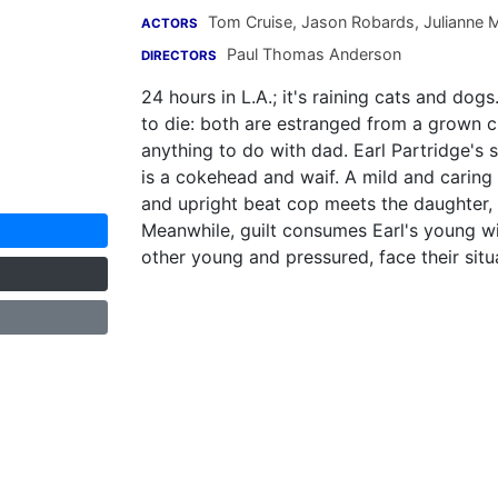
Tom Cruise
,
Jason Robards
,
Julianne 
ACTORS
Paul Thomas Anderson
DIRECTORS
24 hours in L.A.; it's raining cats and dog
to die: both are estranged from a grown c
anything to do with dad. Earl Partridge's
is a cokehead and waif. A mild and caring 
and upright beat cop meets the daughter, 
Meanwhile, guilt consumes Earl's young wi
other young and pressured, face their situa