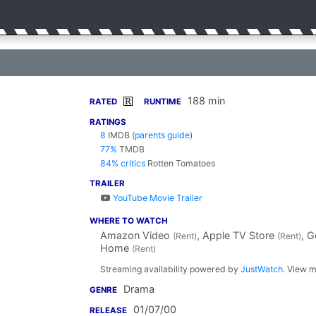
188 min
R
RATED
RUNTIME
RATINGS
8
IMDB
(
parents guide
)
77%
TMDB
84% critics
Rotten Tomatoes
TRAILER
YouTube Movie Trailer
WHERE TO WATCH
Amazon Video
, Apple TV Store
, 
(Rent)
(Rent)
Home
(Rent)
Streaming availability powered by
JustWatch
. View m
Drama
GENRE
01/07/00
RELEASE