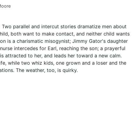
Moore
s. Two parallel and intercut stories dramatize men about
hild, both want to make contact, and neither child wants
 son is a charismatic misogynist; Jimmy Gator's daughter
nurse intercedes for Earl, reaching the son; a prayerful
is attracted to her, and leads her toward a new calm.
fe, while two whiz kids, one grown and a loser and the
tions. The weather, too, is quirky.