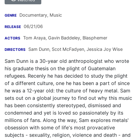
Documentary, Music
GENRE
06/21/06
RELEASE
Tom Araya
,
Gavin Baddeley
,
Blasphemer
ACTORS
Sam Dunn
,
Scot McFadyen
,
Jessica Joy Wise
DIRECTORS
Sam Dunn is a 30-year old anthropologist who wrote
his graduate thesis on the plight of Guatemalan
refugees. Recenly he has decided to study the plight
of a different culture, one he has been a part of since
he was a 12-year old: the culture of heavy metal. Sam
sets out on a global journey to find out why this music
has been consistently stereotyped, dismissed and
condemned and yet is loved so passionately by its
millions of fans. Along the way, Sam explores metals'
obsession with some of life's most provacative
subjects - sexuality, religion, violence and death - and