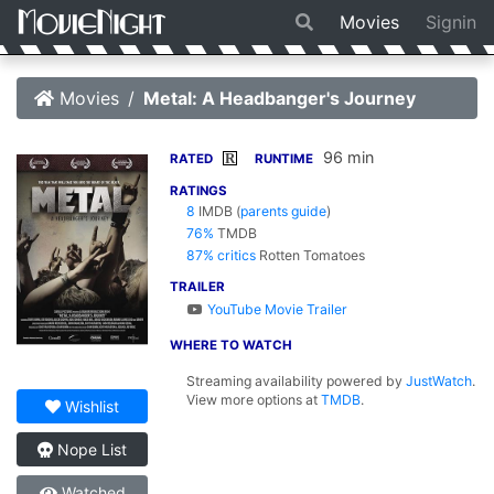
Movies
Signin
Movies
Metal: A Headbanger's Journey
96 min
R
RATED
RUNTIME
RATINGS
8
IMDB
(
parents guide
)
76%
TMDB
87% critics
Rotten Tomatoes
TRAILER
YouTube Movie Trailer
WHERE TO WATCH
Streaming availability powered by
JustWatch
.
View more options at
TMDB
.
Wishlist
Nope List
Watched