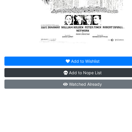
Add to
Wishlist
Add to
Nope List
Watched
Already