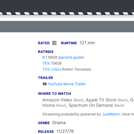
121 min
R
RATED
RUNTIME
RATINGS
8.1
IMDB
(
parents guide
)
78%
TMDB
73% critics
Rotten Tomatoes
TRAILER
YouTube Movie Trailer
WHERE TO WATCH
Amazon Video
, Apple TV Store
, 
(Rent)
(Rent)
Home
, Spectrum On Demand
(Rent)
(Rent)
Streaming availability powered by
JustWatch
. View m
Drama
GENRE
11/27/76
RELEASE