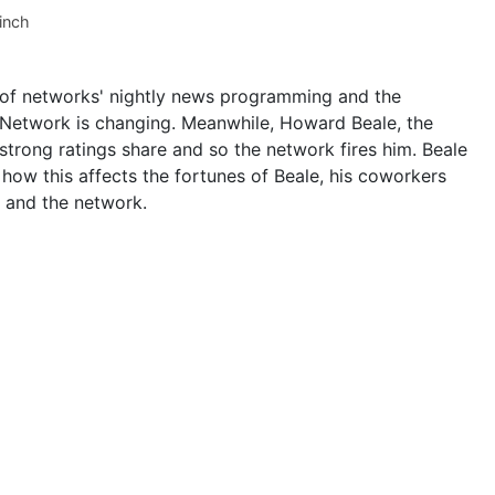
inch
uff of networks' nightly news programming and the
n Network is changing. Meanwhile, Howard Beale, the
strong ratings share and so the network fires him. Beale
how this affects the fortunes of Beale, his coworkers
 and the network.