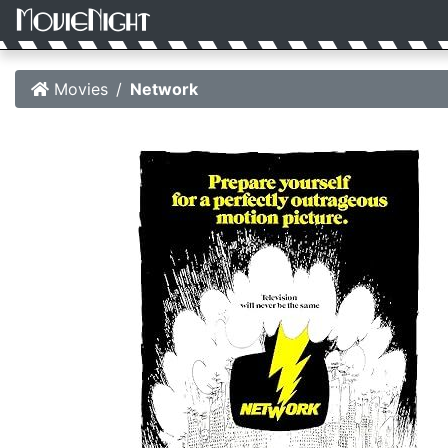
Movies
Network