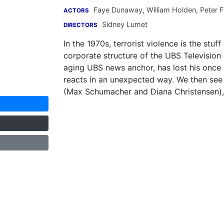
Faye Dunaway
,
William Holden
,
Peter F
ACTORS
Sidney Lumet
DIRECTORS
In the 1970s, terrorist violence is the st
corporate structure of the UBS Televisio
aging UBS news anchor, has lost his once 
reacts in an unexpected way. We then see 
(Max Schumacher and Diana Christensen),