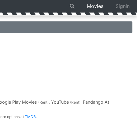
Movies
Signin
Google Play Movies
, YouTube
, Fandango At
(Rent)
(Rent)
ore options at
TMDB
.