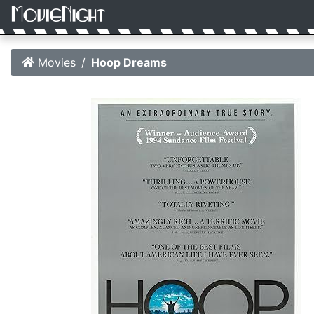
Movies
Hoop Dreams