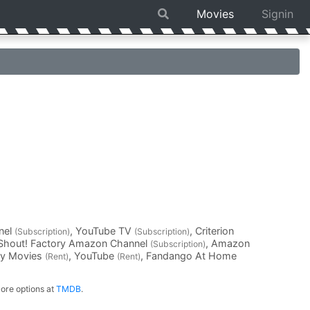
Movies
Signin
nel
, YouTube TV
, Criterion
(Subscription)
(Subscription)
 Shout! Factory Amazon Channel
, Amazon
(Subscription)
ay Movies
, YouTube
, Fandango At Home
(Rent)
(Rent)
ore options at
TMDB
.