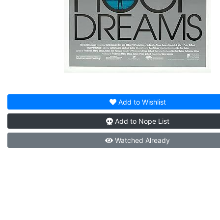
Add to
Wishlist
Add to
Nope List
Watched
Already