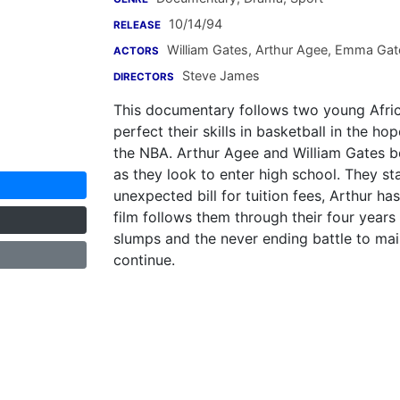
10/14/94
RELEASE
William Gates
,
Arthur Agee
,
Emma Gat
ACTORS
Steve James
DIRECTORS
This documentary follows two young Afric
perfect their skills in basketball in the ho
the NBA. Arthur Agee and William Gates bo
as they look to enter high school. They st
unexpected bill for tuition fees, Arthur ha
film follows them through their four years o
slumps and the never ending battle to main
continue.