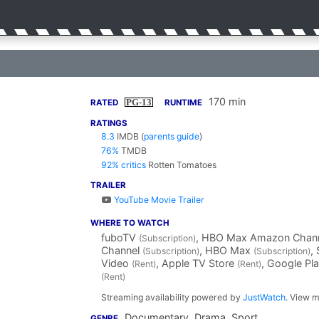
170 min
PG-13
RATED
RUNTIME
RATINGS
8.3
IMDB
(
parents guide
)
76%
TMDB
92% critics
Rotten Tomatoes
TRAILER
YouTube Movie Trailer
WHERE TO WATCH
fuboTV
, HBO Max Amazon Chan
(Subscription)
Channel
, HBO Max
,
(Subscription)
(Subscription)
Video
, Apple TV Store
, Google Pl
(Rent)
(Rent)
(Rent)
Streaming availability powered by
JustWatch
. View m
Documentary, Drama, Sport
GENRE