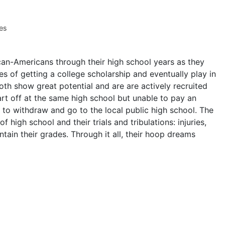
es
an-Americans through their high school years as they
pes of getting a college scholarship and eventually play in
th show great potential and are are actively recruited
art off at the same high school but unable to pay an
s to withdraw and go to the local public high school. The
f high school and their trials and tribulations: injuries,
tain their grades. Through it all, their hoop dreams