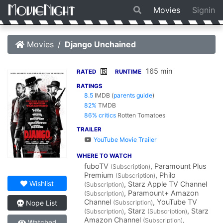
Movies
Signin
Movies
Django Unchained
165 min
R
RATED
RUNTIME
RATINGS
8.5
IMDB
(
parents guide
)
82%
TMDB
86% critics
Rotten Tomatoes
TRAILER
YouTube Movie Trailer
WHERE TO WATCH
fuboTV
, Paramount Plus
(Subscription)
Premium
, Philo
(Subscription)
Wishlist
, Starz Apple TV Channel
(Subscription)
, Paramount+ Amazon
(Subscription)
Channel
, YouTube TV
(Subscription)
Nope List
, Starz
, Starz
(Subscription)
(Subscription)
Amazon Channel
,
(Subscription)
Watched