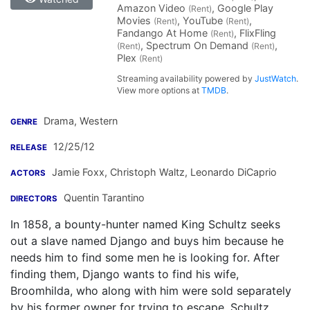
Amazon Video
, Google Play
(Rent)
Movies
, YouTube
,
(Rent)
(Rent)
Fandango At Home
, FlixFling
(Rent)
, Spectrum On Demand
,
(Rent)
(Rent)
Plex
(Rent)
Streaming availability powered by
JustWatch
.
View more options at
TMDB
.
Drama, Western
GENRE
12/25/12
RELEASE
Jamie Foxx
,
Christoph Waltz
,
Leonardo DiCaprio
ACTORS
Quentin Tarantino
DIRECTORS
In 1858, a bounty-hunter named King Schultz seeks
out a slave named Django and buys him because he
needs him to find some men he is looking for. After
finding them, Django wants to find his wife,
Broomhilda, who along with him were sold separately
by his former owner for trying to escape. Schultz