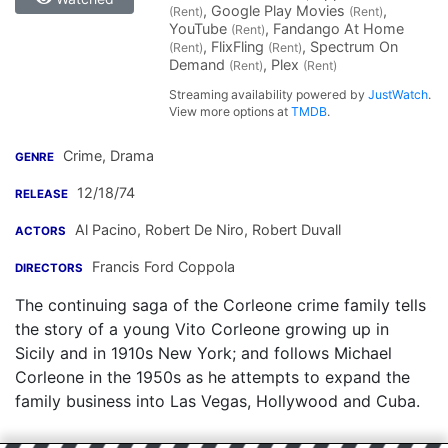
, Google Play Movies
,
(Rent)
(Rent)
YouTube
, Fandango At Home
(Rent)
, FlixFling
, Spectrum On
(Rent)
(Rent)
Demand
, Plex
(Rent)
(Rent)
Streaming availability powered by
JustWatch
.
View more options at
TMDB
.
Crime, Drama
GENRE
12/18/74
RELEASE
Al Pacino
,
Robert De Niro
,
Robert Duvall
ACTORS
Francis Ford Coppola
DIRECTORS
The continuing saga of the Corleone crime family tells
the story of a young Vito Corleone growing up in
Sicily and in 1910s New York; and follows Michael
Corleone in the 1950s as he attempts to expand the
family business into Las Vegas, Hollywood and Cuba.