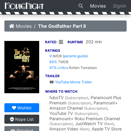
Movies
Signin
Movies
The Godfather Part II
202 min
R
RATED
RUNTIME
RATINGS
9
IMDB
(
parents guide
)
86%
TMDB
97% critics
Rotten Tomatoes
TRAILER
YouTube Movie Trailer
WHERE TO WATCH
fuboTV
, Paramount Plus
(Subscription)
Premium
, Paramount+
(Subscription)
Wishlist
Amazon Channel
,
(Subscription)
YouTube TV
,
(Subscription)
Paramount+ Roku Premium Channel
Nope List
, JustWatch TV
,
(Subscription)
(Rent)
Amazon Video
, Apple TV Store
(Rent)
Watched