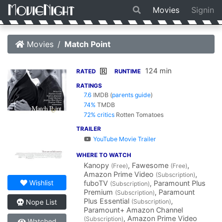
Movies
Signin
Movies
Match Point
124 min
R
RATED
RUNTIME
RATINGS
7.6
IMDB
(
parents guide
)
74%
TMDB
72% critics
Rotten Tomatoes
TRAILER
YouTube Movie Trailer
WHERE TO WATCH
Kanopy
, Fawesome
,
(Free)
(Free)
Amazon Prime Video
,
(Subscription)
Wishlist
fuboTV
, Paramount Plus
(Subscription)
Premium
, Paramount
(Subscription)
Plus Essential
,
(Subscription)
Nope List
Paramount+ Amazon Channel
, Amazon Prime Video
(Subscription)
Watched