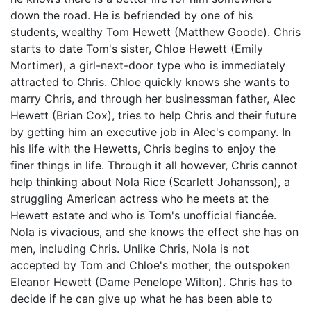
down the road. He is befriended by one of his
students, wealthy Tom Hewett (Matthew Goode). Chris
starts to date Tom's sister, Chloe Hewett (Emily
Mortimer), a girl-next-door type who is immediately
attracted to Chris. Chloe quickly knows she wants to
marry Chris, and through her businessman father, Alec
Hewett (Brian Cox), tries to help Chris and their future
by getting him an executive job in Alec's company. In
his life with the Hewetts, Chris begins to enjoy the
finer things in life. Through it all however, Chris cannot
help thinking about Nola Rice (Scarlett Johansson), a
struggling American actress who he meets at the
Hewett estate and who is Tom's unofficial fiancée.
Nola is vivacious, and she knows the effect she has on
men, including Chris. Unlike Chris, Nola is not
accepted by Tom and Chloe's mother, the outspoken
Eleanor Hewett (Dame Penelope Wilton). Chris has to
decide if he can give up what he has been able to