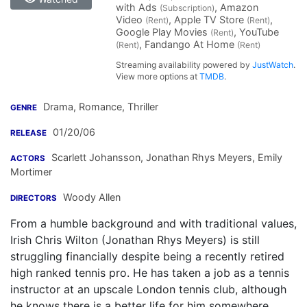
with Ads
, Amazon
(Subscription)
Video
, Apple TV Store
,
(Rent)
(Rent)
Google Play Movies
, YouTube
(Rent)
, Fandango At Home
(Rent)
(Rent)
Streaming availability powered by
JustWatch
.
View more options at
TMDB
.
Drama, Romance, Thriller
GENRE
01/20/06
RELEASE
Scarlett Johansson
,
Jonathan Rhys Meyers
,
Emily
ACTORS
Mortimer
Woody Allen
DIRECTORS
From a humble background and with traditional values,
Irish Chris Wilton (Jonathan Rhys Meyers) is still
struggling financially despite being a recently retired
high ranked tennis pro. He has taken a job as a tennis
instructor at an upscale London tennis club, although
he knows there is a better life for him somewhere