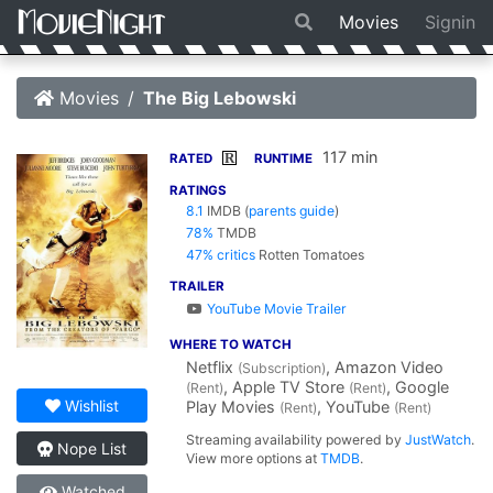
Movies
Signin
Movies
The Big Lebowski
117 min
R
RATED
RUNTIME
RATINGS
8.1
IMDB
(
parents guide
)
78%
TMDB
47% critics
Rotten Tomatoes
TRAILER
YouTube Movie Trailer
WHERE TO WATCH
Netflix
, Amazon Video
(Subscription)
, Apple TV Store
, Google
(Rent)
(Rent)
Wishlist
Play Movies
, YouTube
(Rent)
(Rent)
Streaming availability powered by
JustWatch
.
Nope List
View more options at
TMDB
.
Watched