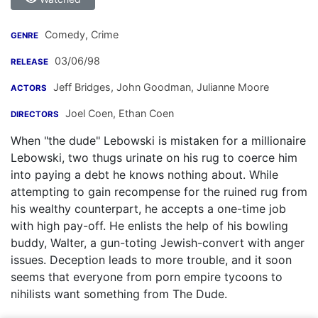
Comedy, Crime
GENRE
03/06/98
RELEASE
Jeff Bridges
,
John Goodman
,
Julianne Moore
ACTORS
Joel Coen
,
Ethan Coen
DIRECTORS
When "the dude" Lebowski is mistaken for a millionaire
Lebowski, two thugs urinate on his rug to coerce him
into paying a debt he knows nothing about. While
attempting to gain recompense for the ruined rug from
his wealthy counterpart, he accepts a one-time job
with high pay-off. He enlists the help of his bowling
buddy, Walter, a gun-toting Jewish-convert with anger
issues. Deception leads to more trouble, and it soon
seems that everyone from porn empire tycoons to
nihilists want something from The Dude.