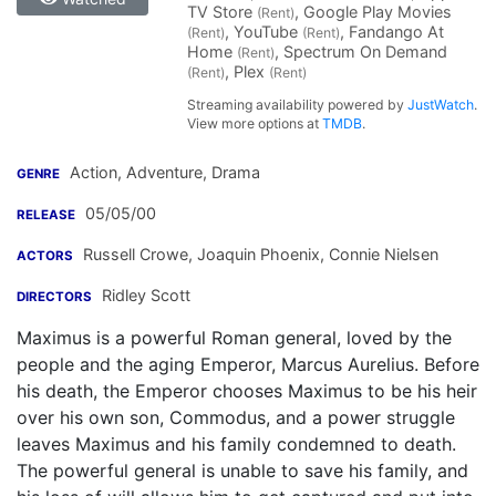
TV Store
, Google Play Movies
(Rent)
, YouTube
, Fandango At
(Rent)
(Rent)
Home
, Spectrum On Demand
(Rent)
, Plex
(Rent)
(Rent)
Streaming availability powered by
JustWatch
.
View more options at
TMDB
.
Action, Adventure, Drama
GENRE
05/05/00
RELEASE
Russell Crowe
,
Joaquin Phoenix
,
Connie Nielsen
ACTORS
Ridley Scott
DIRECTORS
Maximus is a powerful Roman general, loved by the
people and the aging Emperor, Marcus Aurelius. Before
his death, the Emperor chooses Maximus to be his heir
over his own son, Commodus, and a power struggle
leaves Maximus and his family condemned to death.
The powerful general is unable to save his family, and