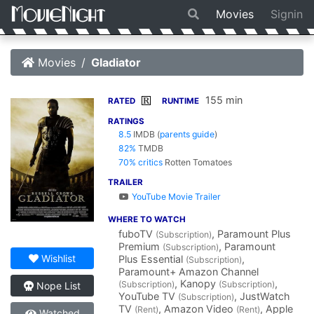
Movies
Signin
Movies
Gladiator
155 min
R
RATED
RUNTIME
RATINGS
8.5
IMDB
(
parents guide
)
82%
TMDB
70% critics
Rotten Tomatoes
TRAILER
YouTube Movie Trailer
WHERE TO WATCH
fuboTV
, Paramount Plus
(Subscription)
Premium
, Paramount
(Subscription)
Wishlist
Plus Essential
,
(Subscription)
Paramount+ Amazon Channel
, Kanopy
,
(Subscription)
(Subscription)
Nope List
YouTube TV
, JustWatch
(Subscription)
TV
, Amazon Video
, Apple
(Rent)
(Rent)
Watched