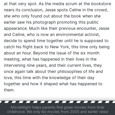
at that very spot. As the media scrum at the bookstore
nears its conclusion, Jesse spots Celine in the crowd,
she who only found out about the book when she
earlier saw his photograph promoting this public
appearance. Much like their previous encounter, Jesse
and Celine, who is now an environmental activist,
decide to spend time together until he is supposed to
catch his flight back to New York, this time only being
about an hour. Beyond the issue of the six month
meeting, what has happened in their lives in the
intervening nine years, and their current lives, they
once again talk about their philosophies of life and
love, this time with the knowledge of their day
together and how it shaped what has happened to
them.
MovieNight helps parents find great movies from their
childhood. We only list movies from 2005 and earlier rated