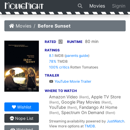
Movies
Signin
Movies
Before Sunset
80 min
R
RATED
RUNTIME
RATINGS
8.1
IMDB
(
parents guide
)
78%
TMDB
100% critics
Rotten Tomatoes
TRAILER
YouTube Movie Trailer
WHERE TO WATCH
Amazon Video
, Apple TV Store
(Rent)
, Google Play Movies
,
(Rent)
(Rent)
Wishlist
YouTube
, Fandango At Home
(Rent)
, Spectrum On Demand
(Rent)
(Rent)
Nope List
Streaming availability powered by
JustWatch
.
View more options at
TMDB
.
Watched