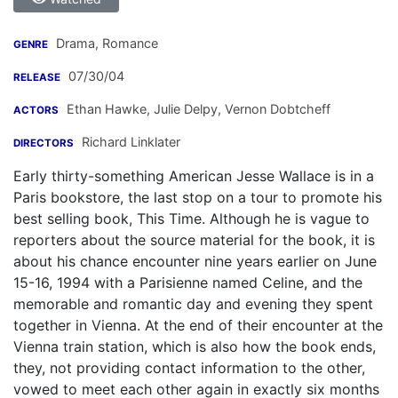
Drama, Romance
GENRE
07/30/04
RELEASE
Ethan Hawke
,
Julie Delpy
,
Vernon Dobtcheff
ACTORS
Richard Linklater
DIRECTORS
Early thirty-something American Jesse Wallace is in a
Paris bookstore, the last stop on a tour to promote his
best selling book, This Time. Although he is vague to
reporters about the source material for the book, it is
about his chance encounter nine years earlier on June
15-16, 1994 with a Parisienne named Celine, and the
memorable and romantic day and evening they spent
together in Vienna. At the end of their encounter at the
Vienna train station, which is also how the book ends,
they, not providing contact information to the other,
vowed to meet each other again in exactly six months