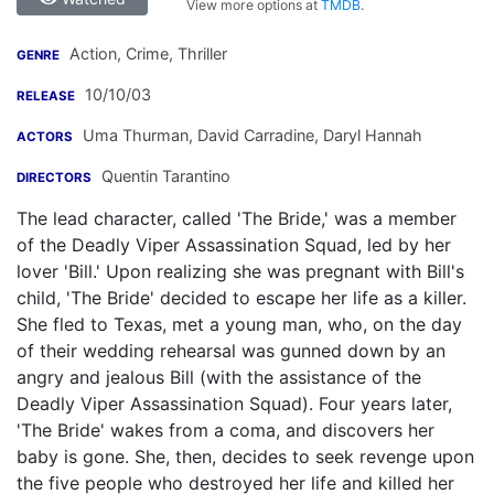
View more options at
TMDB
.
Action, Crime, Thriller
GENRE
10/10/03
RELEASE
Uma Thurman
,
David Carradine
,
Daryl Hannah
ACTORS
Quentin Tarantino
DIRECTORS
The lead character, called 'The Bride,' was a member
of the Deadly Viper Assassination Squad, led by her
lover 'Bill.' Upon realizing she was pregnant with Bill's
child, 'The Bride' decided to escape her life as a killer.
She fled to Texas, met a young man, who, on the day
of their wedding rehearsal was gunned down by an
angry and jealous Bill (with the assistance of the
Deadly Viper Assassination Squad). Four years later,
'The Bride' wakes from a coma, and discovers her
baby is gone. She, then, decides to seek revenge upon
the five people who destroyed her life and killed her