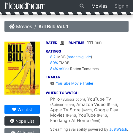
Movies
Signin
Movies
Kill Bill: Vol. 1
111 min
R
RATED
RUNTIME
RATINGS
8.2
IMDB
(
parents guide
)
80%
TMDB
84% critics
Rotten Tomatoes
TRAILER
YouTube Movie Trailer
WHERE TO WATCH
Philo
, YouTube TV
(Subscription)
, Amazon Video
,
(Subscription)
(Rent)
Wishlist
Apple TV Store
, Google Play
(Rent)
Movies
, YouTube
,
(Rent)
(Rent)
Fandango At Home
(Rent)
Nope List
Streaming availability powered by
JustWatch
.
Watched