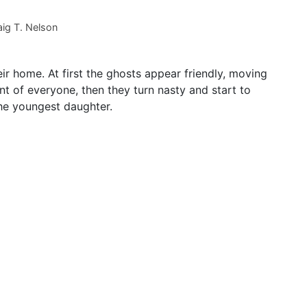
ig T. Nelson
eir home. At first the ghosts appear friendly, moving
 of everyone, then they turn nasty and start to
the youngest daughter.