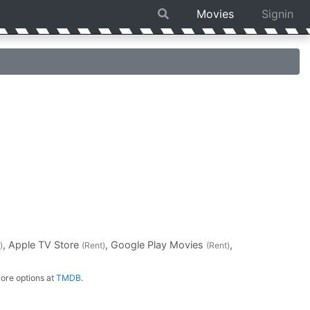
Movies
Signin
, Apple TV Store
, Google Play Movies
,
)
(Rent)
(Rent)
ore options at
TMDB
.