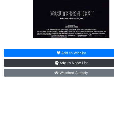
Add to
Wishlist
Add to
Nope List
Watched
Already