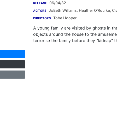
06/04/82
RELEASE
JoBeth Williams
,
Heather O'Rourke
,
Cra
ACTORS
Tobe Hooper
DIRECTORS
A young family are visited by ghosts in th
objects around the house to the amusement
terrorise the family before they "kidnap" 