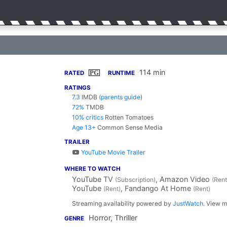
114 min
PG
RATED
RUNTIME
RATINGS
7.3
IMDB
(
parents guide
)
72%
TMDB
10% critics
Rotten Tomatoes
Age 13+
Common Sense Media
TRAILER
YouTube Movie Trailer
WHERE TO WATCH
YouTube TV
, Amazon Video
(Subscription)
(Rent
YouTube
, Fandango At Home
(Rent)
(Rent)
Streaming availability powered by
JustWatch
. View m
Horror, Thriller
GENRE