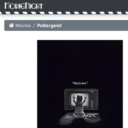
Movies
Poltergeist