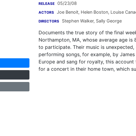
05/23/08
RELEASE
Joe Benoit
,
Helen Boston
,
Louise Cana
ACTORS
Stephen Walker
,
Sally George
DIRECTORS
Documents the true story of the final wee
Northampton, MA, whose average age is 8
to participate. Their music is unexpected,
performing songs, for example, by James 
Europe and sang for royalty, this account
for a concert in their home town, which su