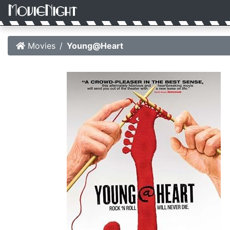
Movies
Young@Heart