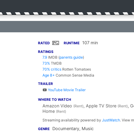
107 min
PG
RATED
RUNTIME
RATINGS
7.9
IMDB
(
parents guide
)
73%
TMDB
70% critics
Rotten Tomatoes
Age 8+
Common Sense Media
TRAILER
YouTube Movie Trailer
WHERE TO WATCH
Amazon Video
, Apple TV Store
, 
(Rent)
(Rent)
Home
(Rent)
Streaming availability powered by
JustWatch
. View m
Documentary, Music
GENRE