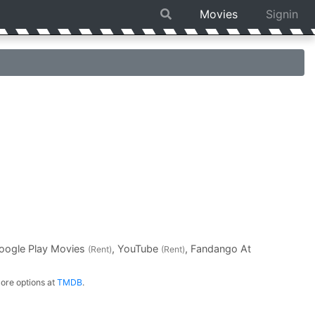
Movies
Signin
Google Play Movies
, YouTube
, Fandango At
(Rent)
(Rent)
ore options at
TMDB
.