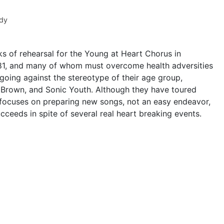
dy
ks of rehearsal for the Young at Heart Chorus in
1, and many of whom must overcome health adversities
 going against the stereotype of their age group,
Brown, and Sonic Youth. Although they have toured
 focuses on preparing new songs, not an easy endeavor,
cceeds in spite of several real heart breaking events.