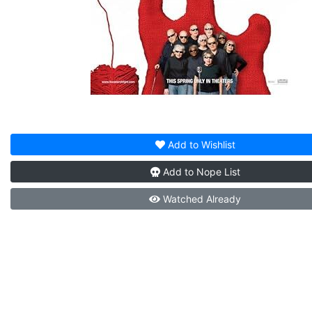
Add to
Wishlist
Add to
Nope List
Watched
Already