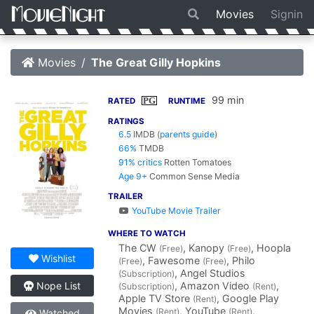
Movies
Signin
Movies
The Great Gilly Hopkins
99 min
PG
RATED
RUNTIME
RATINGS
6.5
IMDB
(
parents guide
)
66%
TMDB
91% critics
Rotten Tomatoes
Age 9+
Common Sense Media
TRAILER
YouTube Movie Trailer
WHERE TO WATCH
The CW
, Kanopy
, Hoopla
(Free)
(Free)
Wishlist
, Fawesome
, Philo
(Free)
(Free)
, Angel Studios
(Subscription)
, Amazon Video
,
Nope List
(Subscription)
(Rent)
Apple TV Store
, Google Play
(Rent)
Movies
, YouTube
,
(Rent)
(Rent)
Watched