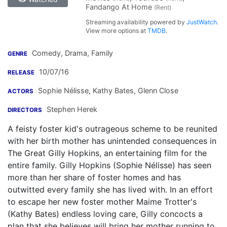
Fandango At Home
(Rent)
Streaming availability powered by
JustWatch
.
View more options at
TMDB
.
Comedy, Drama, Family
GENRE
10/07/16
RELEASE
Sophie Nélisse
,
Kathy Bates
,
Glenn Close
ACTORS
Stephen Herek
DIRECTORS
A feisty foster kid's outrageous scheme to be reunited
with her birth mother has unintended consequences in
The Great Gilly Hopkins, an entertaining film for the
entire family. Gilly Hopkins (Sophie Nélisse) has seen
more than her share of foster homes and has
outwitted every family she has lived with. In an effort
to escape her new foster mother Maime Trotter's
(Kathy Bates) endless loving care, Gilly concocts a
plan that she believes will bring her mother running to