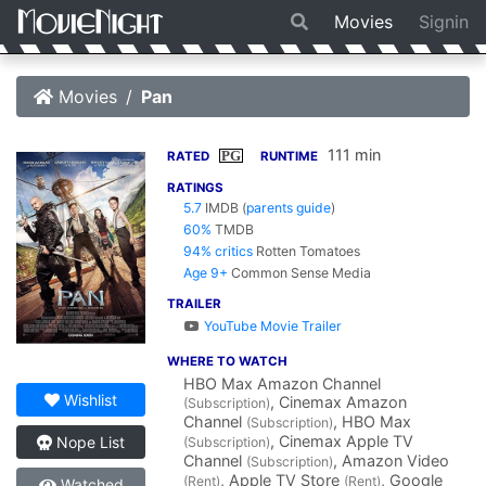
Movies
Signin
Movies
Pan
111 min
PG
RATED
RUNTIME
RATINGS
5.7
IMDB
(
parents guide
)
60%
TMDB
94% critics
Rotten Tomatoes
Age 9+
Common Sense Media
TRAILER
YouTube Movie Trailer
WHERE TO WATCH
HBO Max Amazon Channel
Wishlist
, Cinemax Amazon
(Subscription)
Channel
, HBO Max
(Subscription)
, Cinemax Apple TV
Nope List
(Subscription)
Channel
, Amazon Video
(Subscription)
, Apple TV Store
, Google
(Rent)
(Rent)
Watched