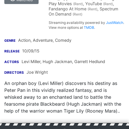
Play Movies
, YouTube
,
(Rent)
(Rent)
Fandango At Home
, Spectrum
(Rent)
On Demand
(Rent)
Streaming availability powered by
JustWatch
.
View more options at
TMDB
.
Action, Adventure, Comedy
GENRE
10/09/15
RELEASE
Levi Miller
,
Hugh Jackman
,
Garrett Hedlund
ACTORS
Joe Wright
DIRECTORS
An orphan boy (Levi Miller) discovers his destiny as
Peter Pan in this vividly realized fantasy, and is
whisked away to an enchanted land to battle the
fearsome pirate Blackbeard (Hugh Jackman) with the
help of the warrior woman Tiger Lily (Rooney Mara)..