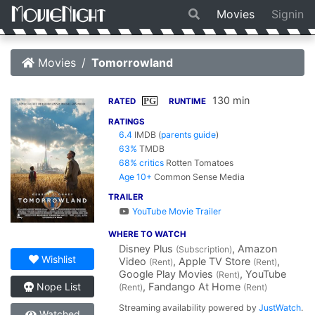
Movies
Signin
Movies
Tomorrowland
130 min
PG
RATED
RUNTIME
RATINGS
6.4
IMDB
(
parents guide
)
63%
TMDB
68% critics
Rotten Tomatoes
Age 10+
Common Sense Media
TRAILER
YouTube Movie Trailer
WHERE TO WATCH
Disney Plus
, Amazon
(Subscription)
Wishlist
Video
, Apple TV Store
,
(Rent)
(Rent)
Google Play Movies
, YouTube
(Rent)
, Fandango At Home
Nope List
(Rent)
(Rent)
Streaming availability powered by
JustWatch
.
Watched