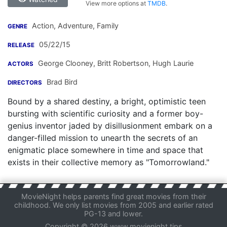
View more options at
TMDB
.
Action, Adventure, Family
GENRE
05/22/15
RELEASE
George Clooney
,
Britt Robertson
,
Hugh Laurie
ACTORS
Brad Bird
DIRECTORS
Bound by a shared destiny, a bright, optimistic teen
bursting with scientific curiosity and a former boy-
genius inventor jaded by disillusionment embark on a
danger-filled mission to unearth the secrets of an
enigmatic place somewhere in time and space that
exists in their collective memory as "Tomorrowland."
MovieNight helps parents find great movies from their
childhood. We only list movies from 2005 and earlier rated
PG-13 and lower.
Copyright © 2026 www.movienight.tips