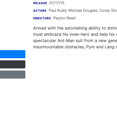
07/17/15
RELEASE
Paul Rudd
,
Michael Douglas
,
Corey Stol
ACTORS
Peyton Reed
DIRECTORS
Armed with the astonishing ability to shri
must embrace his inner-hero and help his 
spectacular Ant-Man suit from a new gener
insurmountable obstacles, Pym and Lang mus