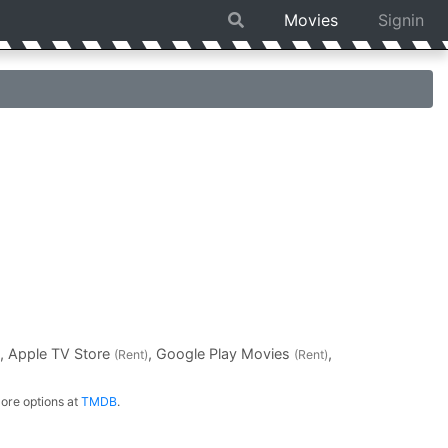
Movies
Signin
, Apple TV Store
, Google Play Movies
,
(Rent)
(Rent)
ore options at
TMDB
.