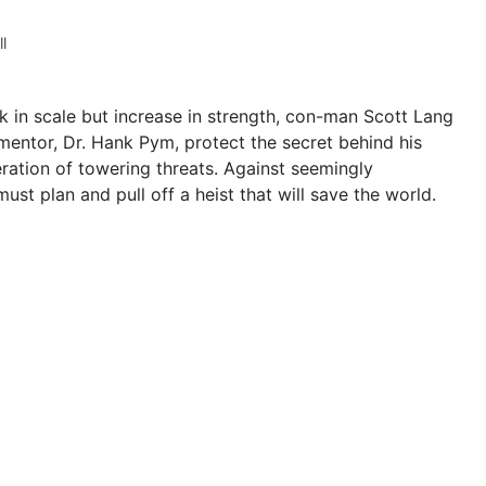
l
nk in scale but increase in strength, con-man Scott Lang
mentor, Dr. Hank Pym, protect the secret behind his
ation of towering threats. Against seemingly
t plan and pull off a heist that will save the world.