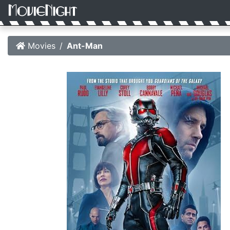
Movies
Ant-Man