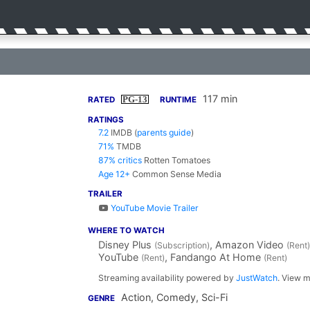
117 min
PG-13
RATED
RUNTIME
RATINGS
7.2
IMDB
(
parents guide
)
71%
TMDB
87% critics
Rotten Tomatoes
Age 12+
Common Sense Media
TRAILER
YouTube Movie Trailer
WHERE TO WATCH
Disney Plus
, Amazon Video
(Subscription)
(Rent)
YouTube
, Fandango At Home
(Rent)
(Rent)
Streaming availability powered by
JustWatch
. View m
Action, Comedy, Sci-Fi
GENRE