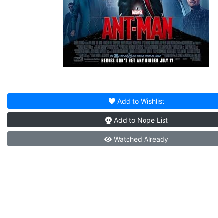
Add to
Wishlist
Add to
Nope List
Watched
Already