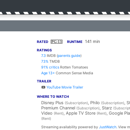
141 min
PG-13
RATED
RUNTIME
RATINGS
7.3
IMDB
(
parents guide
)
73%
TMDB
91% critics
Rotten Tomatoes
Age 13+
Common Sense Media
TRAILER
YouTube Movie Trailer
WHERE TO WATCH
Disney Plus
, Philo
, 
(Subscription)
(Subscription)
Premium Channel
, Starz
(Subscription)
(Subscript
Video
, Apple TV Store
, Google Pl
(Rent)
(Rent)
(Rent)
Streaming availability powered by
JustWatch
. View m