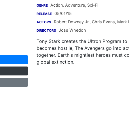
Action, Adventure, Sci-Fi
GENRE
05/01/15
RELEASE
Robert Downey Jr.
,
Chris Evans
,
Mark R
ACTORS
Joss Whedon
DIRECTORS
Tony Stark creates the Ultron Program to
becomes hostile, The Avengers go into act
together. Earth's mightiest heroes must c
global extinction.