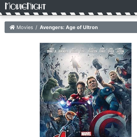
Movies
Avengers: Age of Ultron