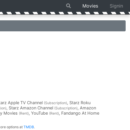
Movies
Signin
Starz Apple TV Channel
, Starz Roku
(Subscription)
, Starz Amazon Channel
, Amazon
ion)
(Subscription)
ay Movies
, YouTube
, Fandango At Home
(Rent)
(Rent)
ore options at
TMDB
.