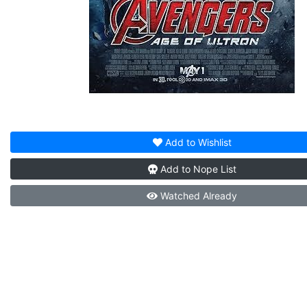
Add to
Wishlist
Add to
Nope List
Watched
Already