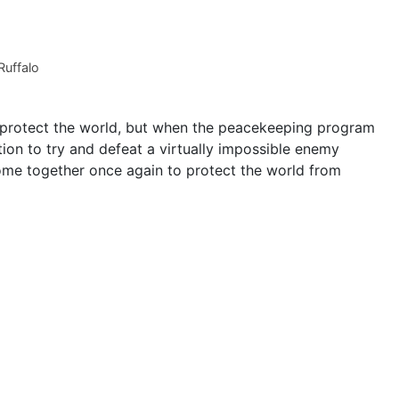
uffalo
 protect the world, but when the peacekeeping program
ion to try and defeat a virtually impossible enemy
ome together once again to protect the world from