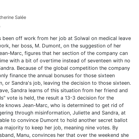
herine Salée
e
s been off work from her job at Solwal on medical leave
ork, her boss, M. Dumont, on the suggestion of her
ean-Marc, figures that her section of the company can
time with a bit of overtime instead of seventeen with no
Sandra. Because of the global competition the company
ly finance the annual bonuses for those sixteen
 or Sandra's job, leaving the decision to those sixteen.
ave, Sandra learns of this situation from her friend and
" vote is held, the result a 13-3 decision for the
te knows Jean-Marc, who is determined to get rid of
ering through misinformation, Juliette and Sandra, at
 able to convince Dumont to hold another secret ballot
 majority to keep her job, meaning nine votes. By
sband, Manu, convinces her that over the weekend she