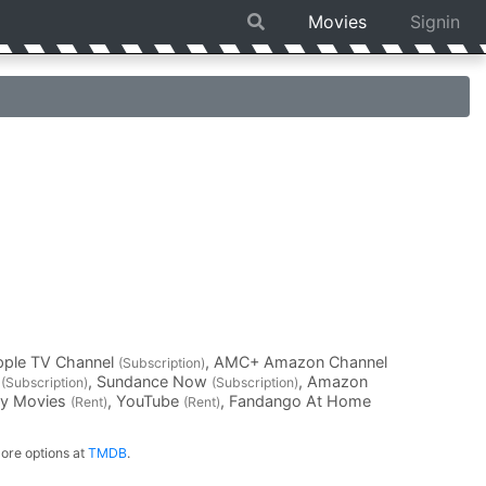
Movies
Signin
pple TV Channel
, AMC+ Amazon Channel
(Subscription)
V
, Sundance Now
, Amazon
(Subscription)
(Subscription)
ay Movies
, YouTube
, Fandango At Home
(Rent)
(Rent)
ore options at
TMDB
.