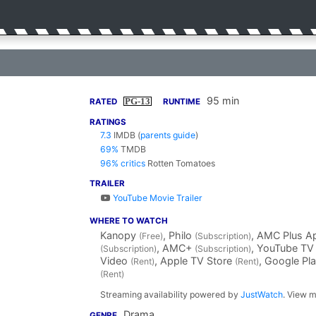
95 min
PG-13
RATED
RUNTIME
RATINGS
7.3
IMDB
(
parents guide
)
69%
TMDB
96% critics
Rotten Tomatoes
TRAILER
YouTube Movie Trailer
WHERE TO WATCH
Kanopy
, Philo
, AMC Plus A
(Free)
(Subscription)
, AMC+
, YouTube T
(Subscription)
(Subscription)
Video
, Apple TV Store
, Google Pl
(Rent)
(Rent)
(Rent)
Streaming availability powered by
JustWatch
. View m
Drama
GENRE