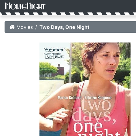
Movies
Two Days, One Night