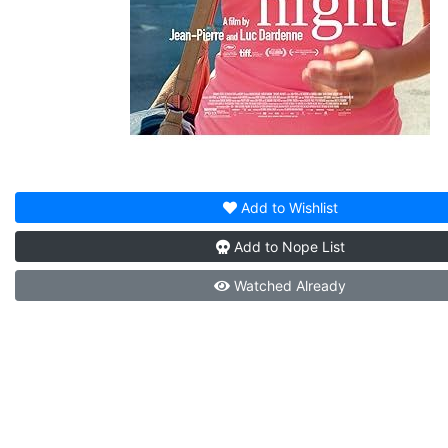
Add to
Wishlist
Add to
Nope List
Watched
Already