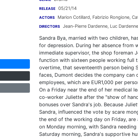
05/21/14
RELEASE
Marion Cotillard
,
Fabrizio Rongione
,
Cat
ACTORS
Jean-Pierre Dardenne
,
Luc Dardenn
DIRECTORS
Sandra Bya, married with two children, ha
for depression. During her absence from w
immediate supervisor, the shop foreman J
function with sixteen people working full 
overtime, that seventeenth person being 
faces, Dumont decides the company can on
employees, which are EUR1,000 per person,
On a Friday near the end of her medical le
co-worker Juliette after the "show of hands
bonuses over Sandra's job. Because Juliet
Sandra, influenced the vote by scare mong
the end of the working day on Friday, are
on Monday morning, with Sandra needing a
Saturday morning, Sandra's supportive hu