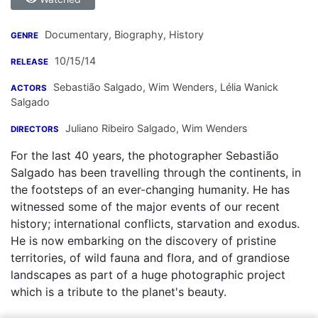
Documentary, Biography, History
GENRE
10/15/14
RELEASE
Sebastião Salgado
,
Wim Wenders
,
Lélia Wanick
ACTORS
Salgado
Juliano Ribeiro Salgado
,
Wim Wenders
DIRECTORS
For the last 40 years, the photographer Sebastião
Salgado has been travelling through the continents, in
the footsteps of an ever-changing humanity. He has
witnessed some of the major events of our recent
history; international conflicts, starvation and exodus.
He is now embarking on the discovery of pristine
territories, of wild fauna and flora, and of grandiose
landscapes as part of a huge photographic project
which is a tribute to the planet's beauty.