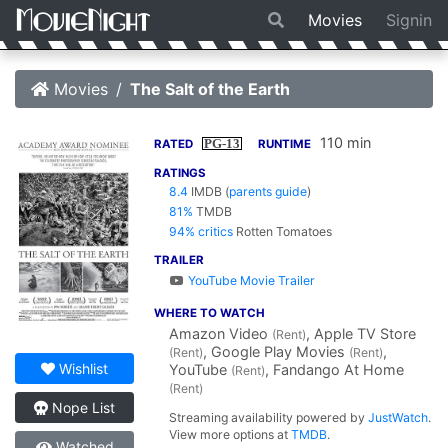
Movies
Signin
Movies
The Salt of the Earth
110 min
PG-13
RATED
RUNTIME
RATINGS
8.4
IMDB
(
parents guide
)
81%
TMDB
94% critics
Rotten Tomatoes
TRAILER
YouTube Movie Trailer
WHERE TO WATCH
Amazon Video
, Apple TV Store
(Rent)
, Google Play Movies
,
(Rent)
(Rent)
Wishlist
YouTube
, Fandango At Home
(Rent)
(Rent)
Nope List
Streaming availability powered by
JustWatch
.
View more options at
TMDB
.
Watched