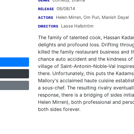
GENRE
08/08/14
RELEASE
Helen Mirren
,
Om Puri
,
Manish Dayal
ACTORS
Lasse Hallström
DIRECTORS
The family of talented cook, Hassan Kadam 
delights and profound loss. Drifting throug
killed the family restaurant business and 
chance auto accident and the kindness of
village of Saint-Antonin-Noble-Val inspir
there. Unfortunately, this puts the Kadam
Mallory's acclaimed haute cuisine establi
a sous-chef. The resulting rivalry eventually
response, there is a bridging of sides in
Helen Mirren), both professional and pers
both sides forever.