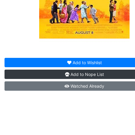
Add to
Wishlist
Add to
Nope List
Watched
Already