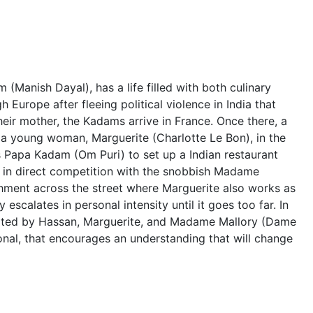
(Manish Dayal), has a life filled with both culinary
h Europe after fleeing political violence in India that
their mother, the Kadams arrive in France. Once there, a
 a young woman, Marguerite (Charlotte Le Bon), in the
es Papa Kadam (Om Puri) to set up a Indian restaurant
s in direct competition with the snobbish Madame
shment across the street where Marguerite also works as
 escalates in personal intensity until it goes too far. In
itiated by Hassan, Marguerite, and Madame Mallory (Dame
onal, that encourages an understanding that will change