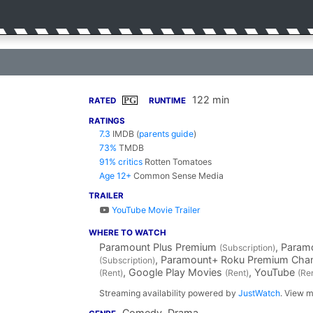
122 min
PG
RATED
RUNTIME
RATINGS
7.3
IMDB
(
parents guide
)
73%
TMDB
91% critics
Rotten Tomatoes
Age 12+
Common Sense Media
TRAILER
YouTube Movie Trailer
WHERE TO WATCH
Paramount Plus Premium
, Para
(Subscription)
, Paramount+ Roku Premium Cha
(Subscription)
, Google Play Movies
, YouTube
(Rent)
(Rent)
(Re
Streaming availability powered by
JustWatch
. View m
Comedy, Drama