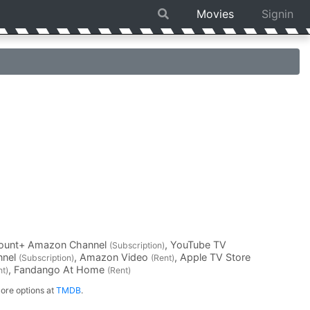
Movies
Signin
mount+ Amazon Channel
, YouTube TV
(Subscription)
nnel
, Amazon Video
, Apple TV Store
(Subscription)
(Rent)
, Fandango At Home
nt)
(Rent)
ore options at
TMDB
.