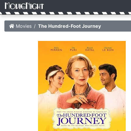
Movies
The Hundred-Foot Journey