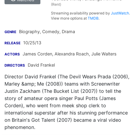
(Rent)
Streaming availability powered by
JustWatch
.
View more options at
TMDB
.
Biography, Comedy, Drama
GENRE
10/25/13
RELEASE
James Corden
,
Alexandra Roach
,
Julie Walters
ACTORS
David Frankel
DIRECTORS
Director David Frankel (The Devil Wears Prada (2006),
Marley &amp; Me (2008)) teams with Screenwriter
Justin Zackham (The Bucket List (2007)) to tell the
story of amateur opera singer Paul Potts (James
Corden), who went from meek shop clerk to
international superstar after his stunning performance
on Britain's Got Talent (2007) became a viral video
phenomenon.