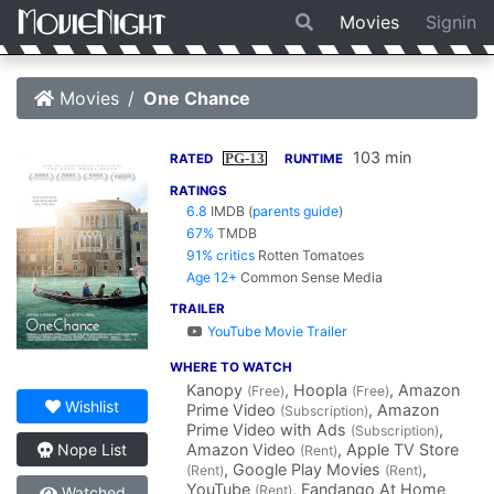
Movies
Signin
Movies
One Chance
103 min
PG-13
RATED
RUNTIME
RATINGS
6.8
IMDB
(
parents guide
)
67%
TMDB
91% critics
Rotten Tomatoes
Age 12+
Common Sense Media
TRAILER
YouTube Movie Trailer
WHERE TO WATCH
Kanopy
, Hoopla
, Amazon
(Free)
(Free)
Wishlist
Prime Video
, Amazon
(Subscription)
Prime Video with Ads
,
(Subscription)
Amazon Video
, Apple TV Store
Nope List
(Rent)
, Google Play Movies
,
(Rent)
(Rent)
YouTube
, Fandango At Home
(Rent)
Watched